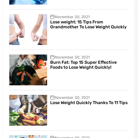
November 30, 2021
Lose weight: 15 Tips From
Grandmother To Lose Weight Quickly
November 30, 2021
Burn Fat: Top 15 Super Effective
Foods to Lose Weight Quickly!
November 30, 2021
Lose Weight Quickly Thanks To 11 Tips
November 30, 2021