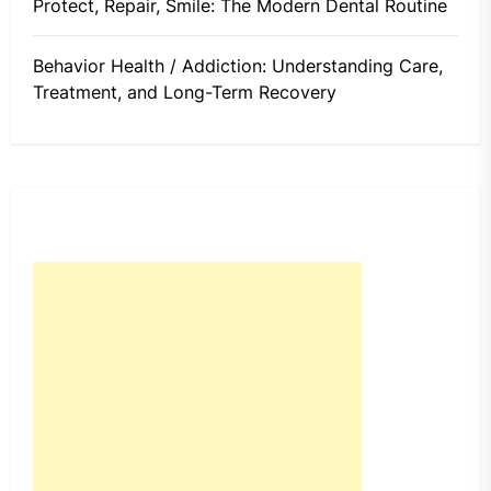
Protect, Repair, Smile: The Modern Dental Routine
Behavior Health / Addiction: Understanding Care,
Treatment, and Long-Term Recovery