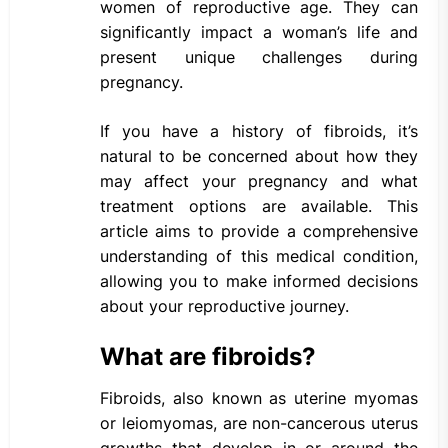
women of reproductive age. They can
significantly impact a woman’s life and
present unique challenges during
pregnancy.
If you have a history of fibroids, it’s
natural to be concerned about how they
may affect your pregnancy and what
treatment options are available. This
article aims to provide a comprehensive
understanding of this medical condition,
allowing you to make informed decisions
about your reproductive journey.
What are fibroids?
Fibroids, also known as uterine myomas
or leiomyomas, are non-cancerous uterus