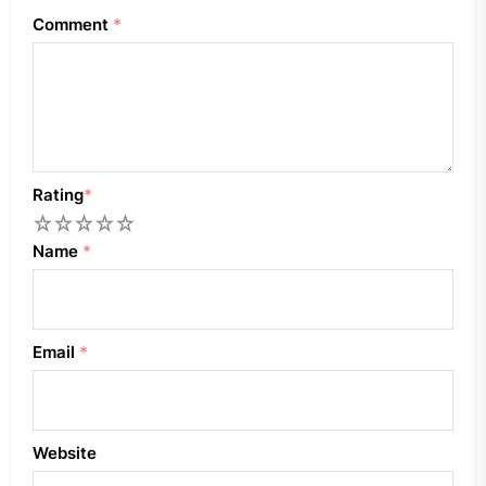
Comment
*
Rating
*
1
2
3
4
5
Name
*
Email
*
Website