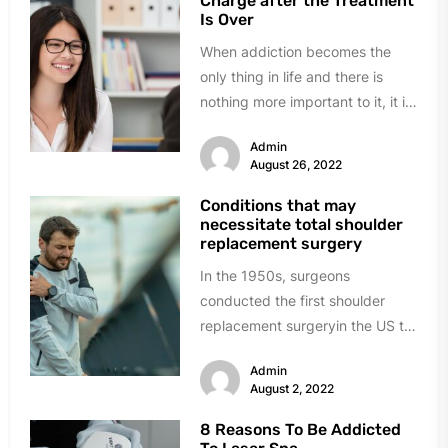
Charge after the Treatment
Is Over
When addiction becomes the
only thing in life and there is
nothing more important to it, it is
time to...
Admin
August 26, 2022
Conditions that may
necessitate total shoulder
replacement surgery
In the 1950s, surgeons
conducted the first shoulder
replacement surgeryin the US to
cure severe shoulder fractures.
Admin
Consequently, many additional...
August 2, 2022
8 Reasons To Be Addicted