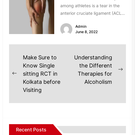
among athletes is a tear in the
anterior cruciate ligament (ACL).
In fact, every...
Admin
June 8, 2022
Post
Make Sure to
Understanding
navigation
Know Single
the Different
Next
sitting RCT in
Therapies for
Previous
post
Kolkata before
Alcoholism
post:
Visiting
Recent Posts