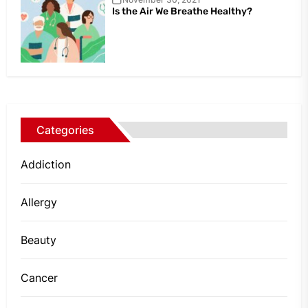
Is the Air We Breathe Healthy?
Categories
Addiction
Allergy
Beauty
Cancer