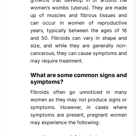
growths that develop in or around the
women’s wombs (uterus). They are made
up of muscles and fibrous tissues and
can occur in women of reproductive
years, typically between the ages of 16
and 50. Fibroids can vary in shape and
size, and while they are generally non-
cancerous, they can cause symptoms and
may require treatment.
What are some common signs and
symptoms?
Fibroids often go unnoticed in many
women as they may not produce signs or
symptoms. However, in cases where
symptoms are present, pregnant women
may experience the following: