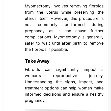
Myomectomy involves removing fibroids
from the uterus while preserving the
uterus itself. However, this procedure is
not commonly performed during
pregnancy as it can cause further
complications. Myomectomy is generally
safer to wait until after birth to remove
the fibroids if possible.
Take Away
Fibroids can significantly impact a
woman’s reproductive journey.
Understanding the signs, impact, and
treatment options can help women make
informed decisions and ensure a healthy
pregnancy.