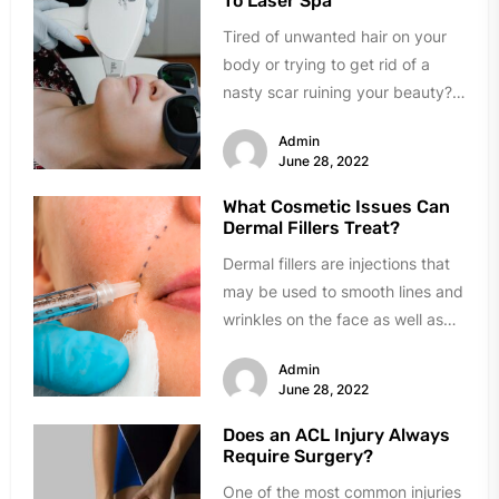
To Laser Spa
Tired of unwanted hair on your
body or trying to get rid of a
nasty scar ruining your beauty?
A...
Admin
June 28, 2022
What Cosmetic Issues Can
Dermal Fillers Treat?
Dermal fillers are injections that
may be used to smooth lines and
wrinkles on the face as well as
plump...
Admin
June 28, 2022
Does an ACL Injury Always
Require Surgery?
One of the most common injuries