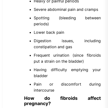
Heavy or painful periods
Severe abdominal pain and cramps
Spotting (bleeding between
periods)
Lower back pain
Digestion issues, including
constipation and gas
Frequent urination (since fibroids
put a strain on the bladder)
Having difficulty emptying your
bladder
Pain or discomfort during
intercourse
How do fibroids affect
pregnancy?