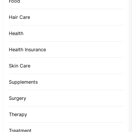
Food
Hair Care
Health
Health Insurance
Skin Care
Supplements
Surgery
Therapy
Treatment