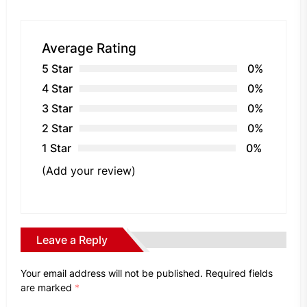
Average Rating
5 Star
0%
4 Star
0%
3 Star
0%
2 Star
0%
1 Star
0%
(Add your review)
Leave a Reply
Your email address will not be published.
Required fields
are marked
*