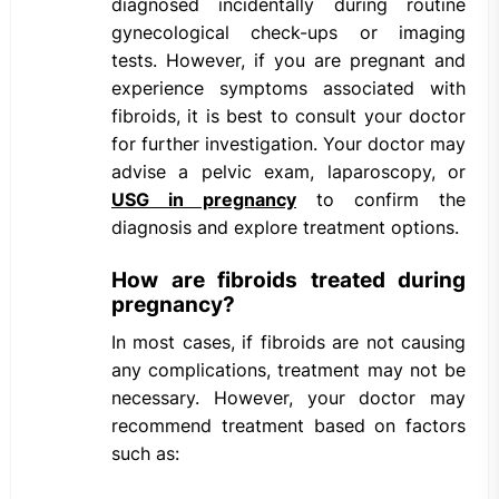
diagnosed incidentally during routine
gynecological check-ups or imaging
tests. However, if you are pregnant and
experience symptoms associated with
fibroids, it is best to consult your doctor
for further investigation. Your doctor may
advise a pelvic exam, laparoscopy, or
USG in pregnancy
to confirm the
diagnosis and explore treatment options.
How are fibroids treated during
pregnancy?
In most cases, if fibroids are not causing
any complications, treatment may not be
necessary. However, your doctor may
recommend treatment based on factors
such as: