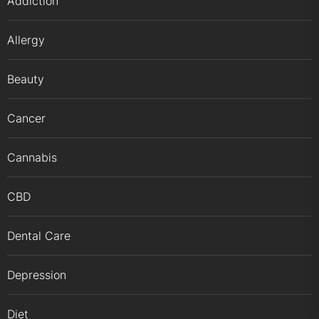
Addiction
Allergy
Beauty
Cancer
Cannabis
CBD
Dental Care
Depression
Diet