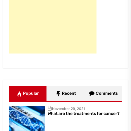
Popular
Recent
Comments
November 29, 2021
What are the treatments for cancer?