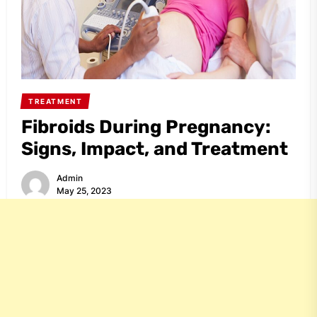
TREATMENT
Fibroids During Pregnancy:
Signs, Impact, and Treatment
Admin
May 25, 2023
Share