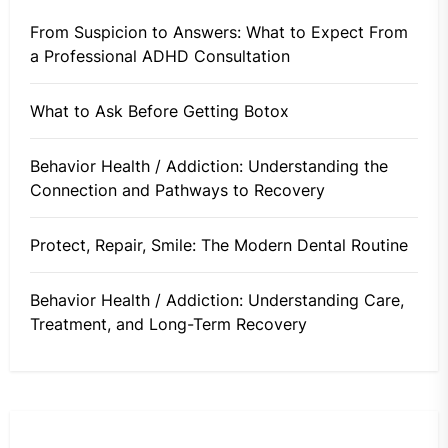
From Suspicion to Answers: What to Expect From
a Professional ADHD Consultation
What to Ask Before Getting Botox
Behavior Health / Addiction: Understanding the
Connection and Pathways to Recovery
Protect, Repair, Smile: The Modern Dental Routine
Behavior Health / Addiction: Understanding Care,
Treatment, and Long-Term Recovery