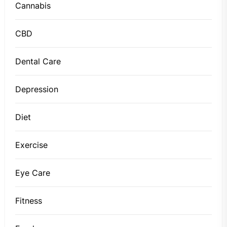
Cannabis
CBD
Dental Care
Depression
Diet
Exercise
Eye Care
Fitness