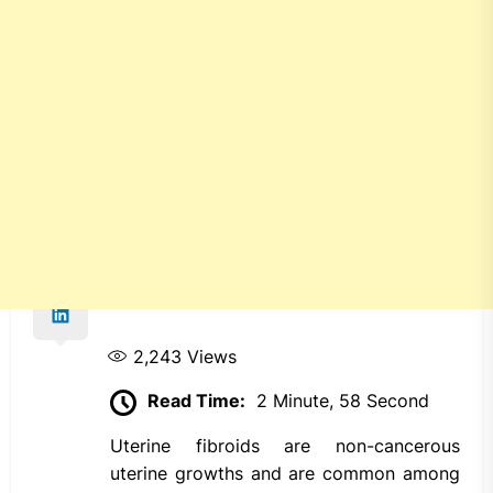
2,243
Views
Read Time:
2 Minute, 58 Second
Uterine fibroids are non-cancerous
uterine growths and are common among