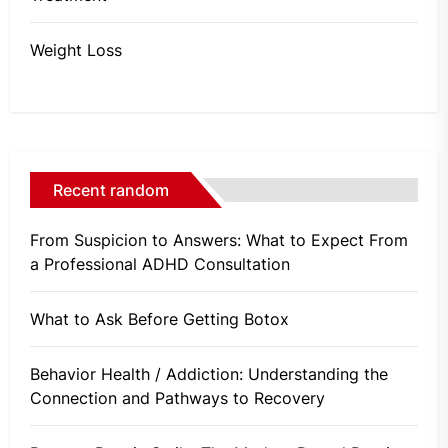
Weight Loss
Recent random
From Suspicion to Answers: What to Expect From
a Professional ADHD Consultation
What to Ask Before Getting Botox
Behavior Health / Addiction: Understanding the
Connection and Pathways to Recovery