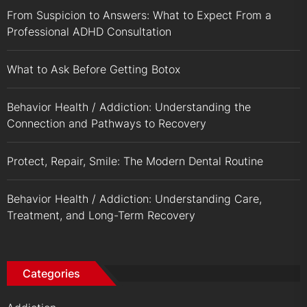
From Suspicion to Answers: What to Expect From a
Professional ADHD Consultation
What to Ask Before Getting Botox
Behavior Health / Addiction: Understanding the
Connection and Pathways to Recovery
Protect, Repair, Smile: The Modern Dental Routine
Behavior Health / Addiction: Understanding Care,
Treatment, and Long-Term Recovery
Categories