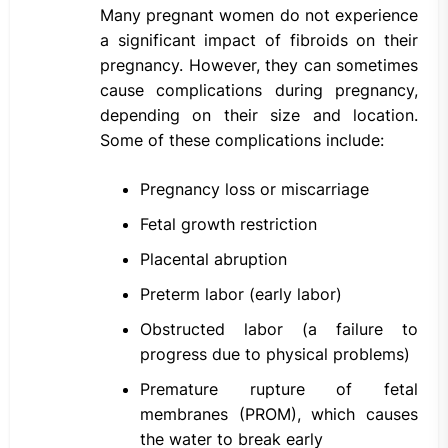
Many pregnant women do not experience
a significant impact of fibroids on their
pregnancy. However, they can sometimes
cause complications during pregnancy,
depending on their size and location.
Some of these complications include:
Pregnancy loss or miscarriage
Fetal growth restriction
Placental abruption
Preterm labor (early labor)
Obstructed labor (a failure to
progress due to physical problems)
Premature rupture of fetal
membranes (PROM), which causes
the water to break early