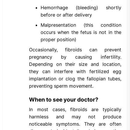
Hemorrhage (bleeding) shortly
before or after delivery
Malpresentation (this condition
occurs when the fetus is not in the
proper position)
Occasionally, fibroids can prevent
pregnancy by causing infertility.
Depending on their size and location,
they can interfere with fertilized egg
implantation or clog the fallopian tubes,
preventing sperm movement.
When to see your doctor?
In most cases, fibroids are typically
harmless and may not produce
noticeable symptoms. They are often