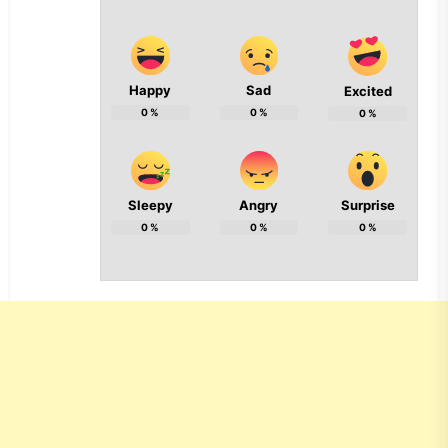
Happy
Sad
Excited
0
%
0
%
0
%
Sleepy
Angry
Surprise
0
%
0
%
0
%