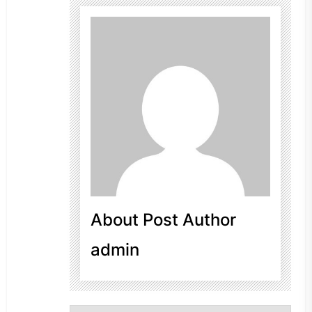
About Post Author
admin