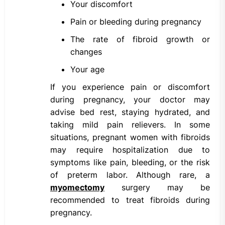
Your discomfort
Pain or bleeding during pregnancy
The rate of fibroid growth or
changes
Your age
If you experience pain or discomfort
during pregnancy, your doctor may
advise bed rest, staying hydrated, and
taking mild pain relievers. In some
situations, pregnant women with fibroids
may require hospitalization due to
symptoms like pain, bleeding, or the risk
of preterm labor. Although rare, a
myomectomy
surgery may be
recommended to treat fibroids during
pregnancy.