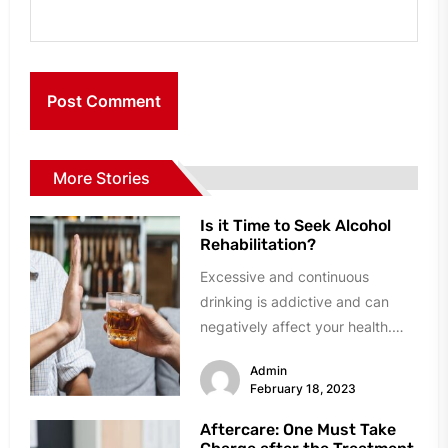
More Stories
Is it Time to Seek Alcohol
Rehabilitation?
Excessive and continuous
drinking is addictive and can
negatively affect your health.
Nowadays, many rehabilitation
Admin
centers have come up and...
February 18, 2023
Aftercare: One Must Take