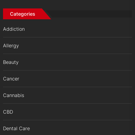
Categories
Addiction
Allergy
Beauty
Cancer
Cannabis
CBD
Dental Care