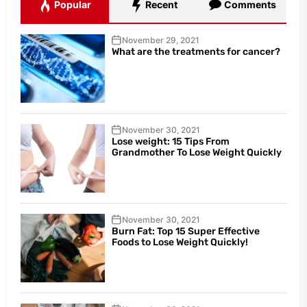
Popular
Recent
Comments
November 29, 2021
What are the treatments for cancer?
November 30, 2021
Lose weight: 15 Tips From
Grandmother To Lose Weight Quickly
November 30, 2021
Burn Fat: Top 15 Super Effective
Foods to Lose Weight Quickly!