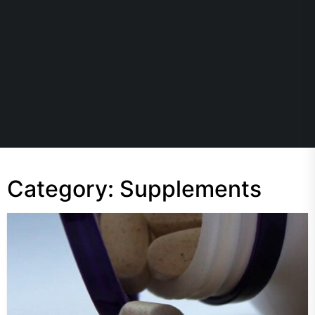
Category:
Supplements