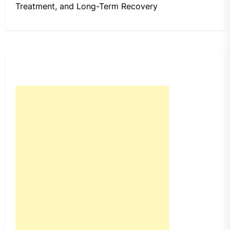
Treatment, and Long-Term Recovery