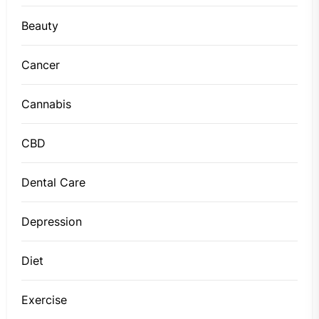
Beauty
Cancer
Cannabis
CBD
Dental Care
Depression
Diet
Exercise