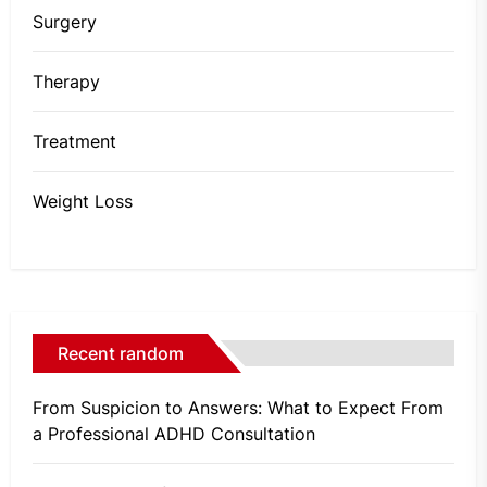
Surgery
Therapy
Treatment
Weight Loss
Recent random
From Suspicion to Answers: What to Expect From
a Professional ADHD Consultation