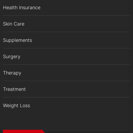
Health Insurance
Skin Care
Supplements
Surgery
Therapy
Treatment
Weight Loss