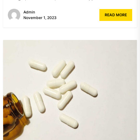
Admin
READ MORE
November 1, 2023