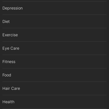
Depression
Diet
Exercise
Eye Care
Fitness
Food
Hair Care
Health