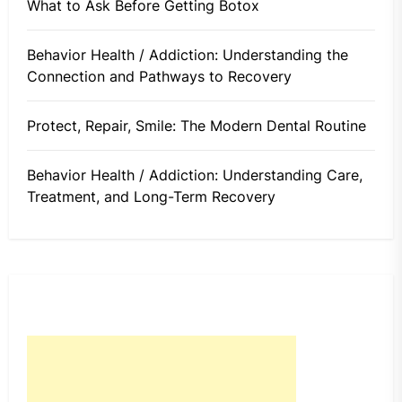
What to Ask Before Getting Botox
Behavior Health / Addiction: Understanding the
Connection and Pathways to Recovery
Protect, Repair, Smile: The Modern Dental Routine
Behavior Health / Addiction: Understanding Care,
Treatment, and Long-Term Recovery