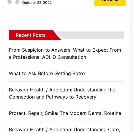
October 22, 2022
Recent Posts
From Suspicion to Answers: What to Expect From
a Professional ADHD Consultation
What to Ask Before Getting Botox
Behavior Health / Addiction: Understanding the
Connection and Pathways to Recovery
Protect, Repair, Smile: The Modern Dental Routine
Behavior Health / Addiction: Understanding Care,