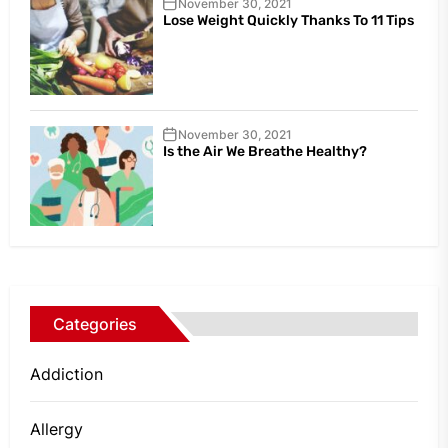
November 30, 2021
Lose Weight Quickly Thanks To 11 Tips
November 30, 2021
Is the Air We Breathe Healthy?
Categories
Addiction
Allergy