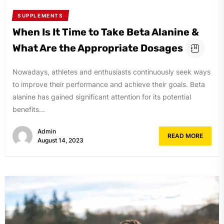
SUPPLEMENTS
When Is It Time to Take Beta Alanine &
What Are the Appropriate Dosages
Nowadays, athletes and enthusiasts continuously seek ways
to improve their performance and achieve their goals. Beta
alanine has gained significant attention for its potential
benefits...
Admin
READ MORE
August 14, 2023