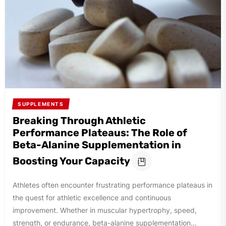
SUPPLEMENTS
Breaking Through Athletic
Performance Plateaus: The Role of
Beta-Alanine Supplementation in
Boosting Your Capacity
Athletes often encounter frustrating performance plateaus in
the quest for athletic excellence and continuous
improvement. Whether in muscular hypertrophy, speed,
strength, or endurance, beta-alanine supplementation...