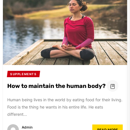
SUPPLEMENTS
How to maintain the human body?
Human being lives in the world by eating food for their living.
Food is the thing he wants in his entire life. He eats
different...
Admin
READ MORE