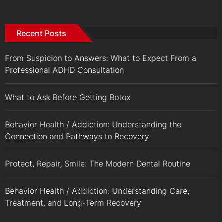
Recent Posts
From Suspicion to Answers: What to Expect From a
Professional ADHD Consultation
What to Ask Before Getting Botox
Behavior Health / Addiction: Understanding the
Connection and Pathways to Recovery
Protect, Repair, Smile: The Modern Dental Routine
Behavior Health / Addiction: Understanding Care,
Treatment, and Long-Term Recovery