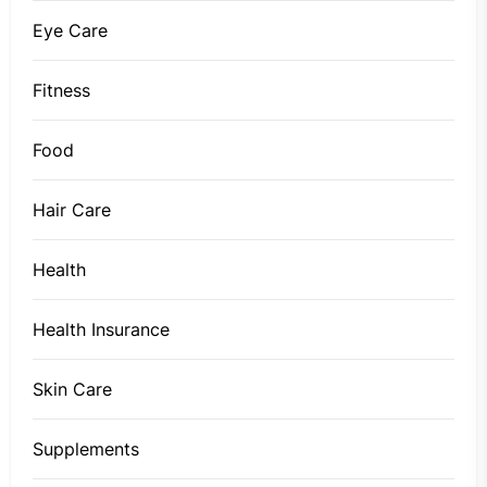
Eye Care
Fitness
Food
Hair Care
Health
Health Insurance
Skin Care
Supplements