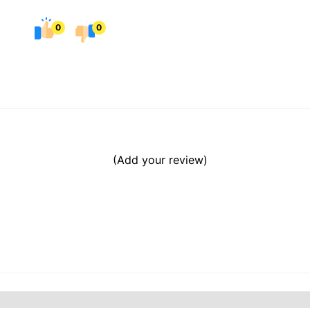
0
0
(Add your review)