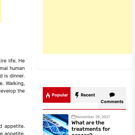
re life. He
ormal human
 is dinner.
e. Walking,
develop the
Popular
Recent
Comments
November 29, 2021
What are the
d appetite.
treatments for
e appetite.