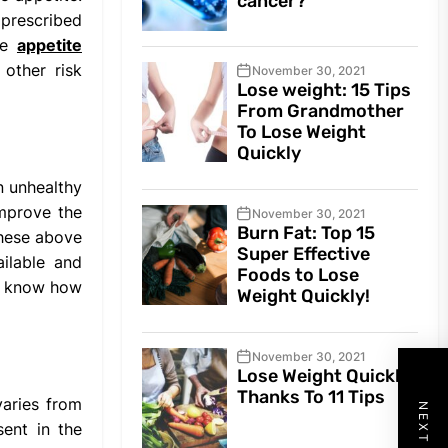
cancer?
 prescribed
The
appetite
 other risk
November 30, 2021
Lose weight: 15 Tips
From Grandmother
To Lose Weight
Quickly
n unhealthy
improve the
November 30, 2021
Burn Fat: Top 15
these above
Super Effective
ilable and
Foods to Lose
to know how
Weight Quickly!
November 30, 2021
Lose Weight Quickly
Thanks To 11 Tips
varies from
sent in the