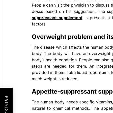
People can visit the physician to discuss
doses based on his suggestion. The sup
suppressant supplement
is present in 
factors.
Overweight problem and it
The disease which affects the human body
body. The body will have an overweight 
body’s health condition. People can also g
steps are needed for them. An integra
provided in them. Take liquid food items
much weight is reduced.
Appetite-suppressant sup
The
human body needs specific vitamins,
natural to chemical methods. The appet