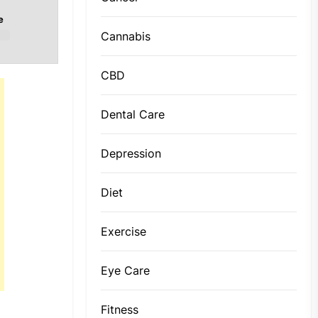
e
Cannabis
CBD
Dental Care
Depression
Diet
Exercise
Eye Care
Fitness