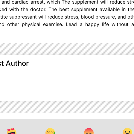
and cardiac arrest, which The supplement will reduce str
ed with the doctor. The best supplement available in th
ite suppressant will reduce stress, blood pressure, and othe
nd other physical exercise. Lead a happy life without a
t Author