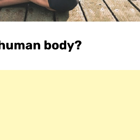
 human body?