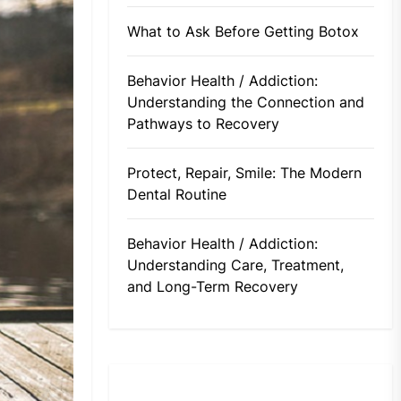
What to Ask Before Getting Botox
Behavior Health / Addiction:
Understanding the Connection and
Pathways to Recovery
Protect, Repair, Smile: The Modern
Dental Routine
Behavior Health / Addiction:
Understanding Care, Treatment,
and Long-Term Recovery