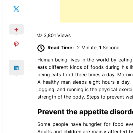
3,801
Views
Read Time:
2 Minute, 1 Second
Human being lives in the world by eating f
eats different kinds of foods during his
being eats food three times a day. Morning
A healthy man sleeps eight hours a day. P
jogging, and running is the physical exer
strength of the body. Steps to prevent wei
Prevent the appetite disord
Some people have hungrier for food even
Adults and children are mainly affected b