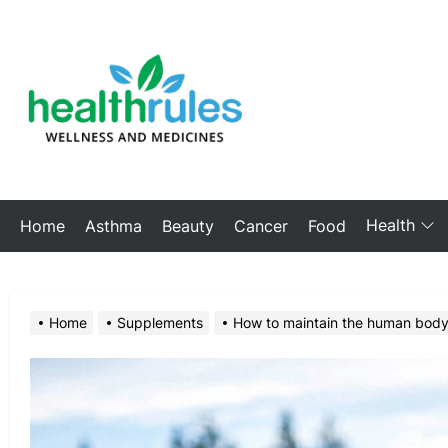
Skip
to
My
the
Blog
content
Health
Home
Asthma
Beauty
Cancer
Food
Home
Supplements
How to maintain the human bod