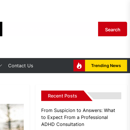
Search
Contact Us
Trending News
Recent Posts
From Suspicion to Answers: What
to Expect From a Professional
ADHD Consultation