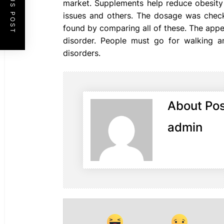
PREVIOUS POST
market. Supplements help reduce obesity 
issues and others. The dosage was check
found by comparing all of these. The appet
disorder. People must go for walking a
disorders.
About Pos
admin