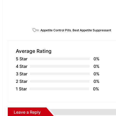
In
Appetite Control Pills
,
Best Appetite Suppressant
Average Rating
5 Star
0%
4 Star
0%
3 Star
0%
2 Star
0%
1 Star
0%
Leave a Reply