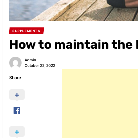
SUPPLEMENTS
How to maintain the
Admin
October 22, 2022
Share