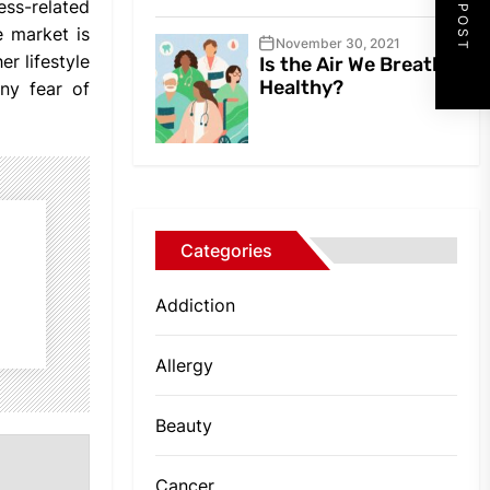
NEXT POST
ess-related
e market is
November 30, 2021
r lifestyle
Is the Air We Breathe
Healthy?
ny fear of
Categories
Addiction
Allergy
Beauty
Cancer