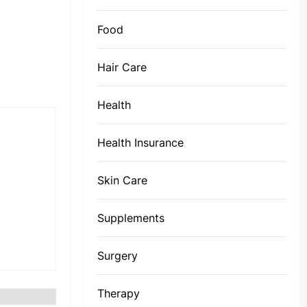
Food
Hair Care
Health
Health Insurance
Skin Care
Supplements
Surgery
Therapy