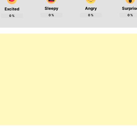
Sleepy
Angry
Surpris
Excited
0
%
0
%
0
%
0
%