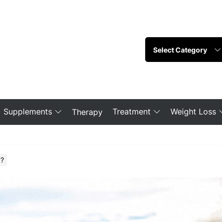
Supplements
Treatment
Weight Loss
Therapy
y?