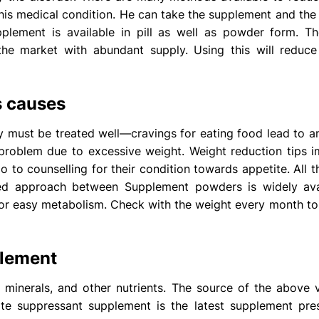
 this medical condition. He can take the supplement and the
plement is available in pill as well as powder form. 
the market with abundant supply. Using this will reduce
s causes
 must be treated well—cravings for eating food lead to a
problem due to excessive weight. Weight reduction tips 
o to counselling for their condition towards appetite. All 
ted approach between Supplement powders is widely ava
 for easy metabolism. Check with the weight every month 
plement
 minerals, and other nutrients. The source of the above 
ite suppressant supplement
is the latest supplement pre