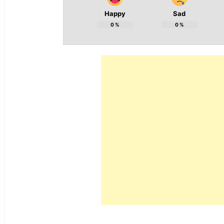
Happy
Sad
0
%
0
%