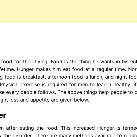
ood for their living. Food is the thing he wants in his enti
 lifetime. Hunger makes him eat food at a regular time. N
 food is breakfast, afternoon food is lunch, and night food
hysical exercise is required for men to lead a healthy lif
cise every people follows. The above things help people to 
ght loss and appetite are given below.
er
 after eating the food. This increased Hunger is terme
y the disorder. There are many methods available to reduc