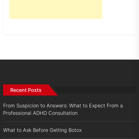
Recent Posts
From Suspicion to Answers: What to Expect From a
Professional ADHD Consultation
What to Ask Before Getting Botox