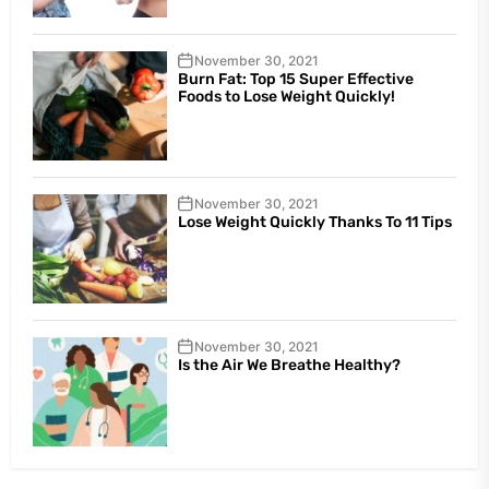
November 30, 2021
Burn Fat: Top 15 Super Effective
Foods to Lose Weight Quickly!
November 30, 2021
Lose Weight Quickly Thanks To 11 Tips
November 30, 2021
Is the Air We Breathe Healthy?