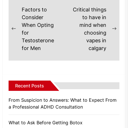
Post
Factors to
Critical things
navigation
Consider
to have in
When Opting
mind when
Previous
Next
for
choosing
post:
post
Testosterone
vapes in
for Men
calgary
Recent Posts
From Suspicion to Answers: What to Expect From
a Professional ADHD Consultation
What to Ask Before Getting Botox