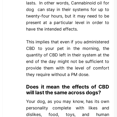
lasts. In other words, Cannabinoid oil for
dog can stay in their systems for up to
twenty-four hours, but it may need to be
present at a particular level in order to
have the intended effects.
This implies that even if you administered
CBD to your pet in the morning, the
quantity of CBD left in their system at the
end of the day might not be sufficient to
provide them with the level of comfort
they require without a PM dose.
Does it mean the effects of CBD
will last the same across dogs?
Your dog, as you may know, has its own
personality complete with likes and
dislikes, food, toys, and human