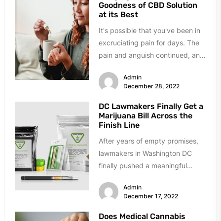
Goodness of CBD Solution
at its Best
It's possible that you've been in
excruciating pain for days. The
pain and anguish continued, and
you felt helpless. Any...
Admin
December 28, 2022
DC Lawmakers Finally Get a
Marijuana Bill Across the
Finish Line
After years of empty promises,
lawmakers in Washington DC
finally pushed a meaningful
marijuana reform bill across the
Admin
finish line....
December 17, 2022
Does Medical Cannabis