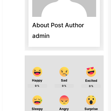
About Post Author
admin
Happy
Sad
Excited
0
%
0
%
0
%
Sleepy
Angry
Surprise