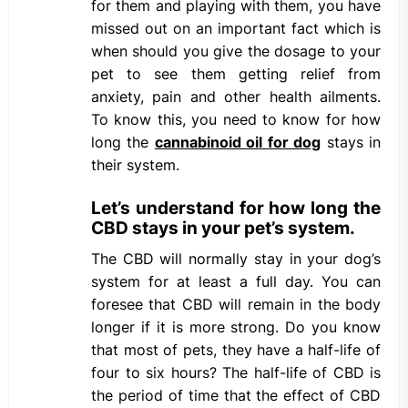
for them and playing with them, you have
missed out on an important fact which is
when should you give the dosage to your
pet to see them getting relief from
anxiety, pain and other health ailments.
To know this, you need to know for how
long the
c
annabinoid oil for dog
stays in
their system.
Let’s understand for how long the
CBD stays in your pet’s system.
The CBD will normally stay in your dog’s
system for at least a full day. You can
foresee that CBD will remain in the body
longer if it is more strong. Do you know
that most of pets, they have a half-life of
four to six hours? The half-life of CBD is
the period of time that the effect of CBD