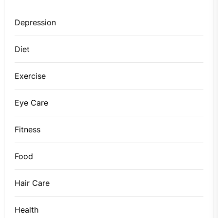
Depression
Diet
Exercise
Eye Care
Fitness
Food
Hair Care
Health