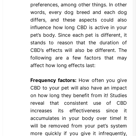
preferences, among other things. In other
words, every dog breed and each dog
differs, and these aspects could also
influence how long CBD is active in your
pet’s body. Since each pet is different, it
stands to reason that the duration of
CBD’s effects will also be different. The
following are a few factors that may
affect how long effects last:
Frequency factors:
How often you give
CBD to your pet will also have an impact
on how long they benefit from it! Studies
reveal that consistent use of CBD
increases its effectiveness since it
accumulates in your body over time! It
will be removed from your pet’s system
more quickly if you give it infrequently,