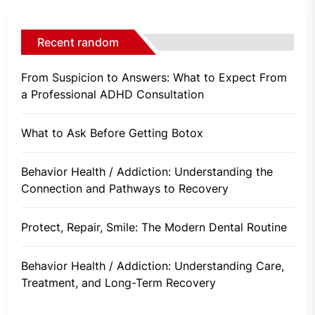
Recent random
From Suspicion to Answers: What to Expect From
a Professional ADHD Consultation
What to Ask Before Getting Botox
Behavior Health / Addiction: Understanding the
Connection and Pathways to Recovery
Protect, Repair, Smile: The Modern Dental Routine
Behavior Health / Addiction: Understanding Care,
Treatment, and Long-Term Recovery