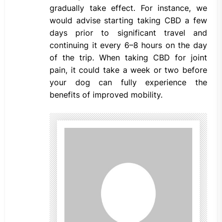
gradually take effect. For instance, we
would advise starting taking CBD a few
days prior to significant travel and
continuing it every 6–8 hours on the day
of the trip. When taking CBD for joint
pain, it could take a week or two before
your dog can fully experience the
benefits of improved mobility.