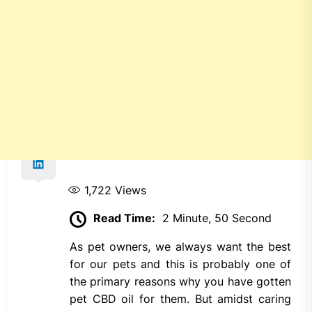
1,722
Views
Read Time:
2 Minute, 50 Second
As pet owners, we always want the best
for our pets and this is probably one of
the primary reasons why you have gotten
pet CBD oil for them. But amidst caring