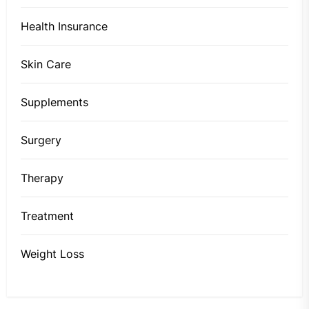
Health Insurance
Skin Care
Supplements
Surgery
Therapy
Treatment
Weight Loss