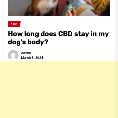
CBD
How long does CBD stay in my
dog’s body?
Admin
March 8, 2024
Share