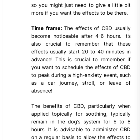
so you might just need to give a little bit
more if you want the effects to be there.
Time frame:
The effects of CBD usually
become noticeable after 4-6 hours. It’s
also crucial to remember that these
effects usually start 20 to 40 minutes in
advance! This is crucial to remember if
you want to schedule the effects of CBD
to peak during a high-anxiety event, such
as a car journey, stroll, or leave of
absence!
The benefits of CBD, particularly when
applied topically for soothing, typically
remain in the dog’s system for 6 to 8
hours. It is advisable to administer CBD
on a regular basis to allow the effects to