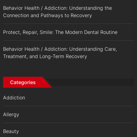
Behavior Health / Addiction: Understanding the
Connection and Pathways to Recovery
Protect, Repair, Smile: The Modern Dental Routine
Behavior Health / Addiction: Understanding Care,
Treatment, and Long-Term Recovery
Categories
Addiction
Allergy
Beauty