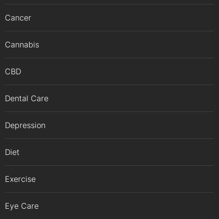
Cancer
Cannabis
CBD
Dental Care
Depression
Diet
Exercise
Eye Care