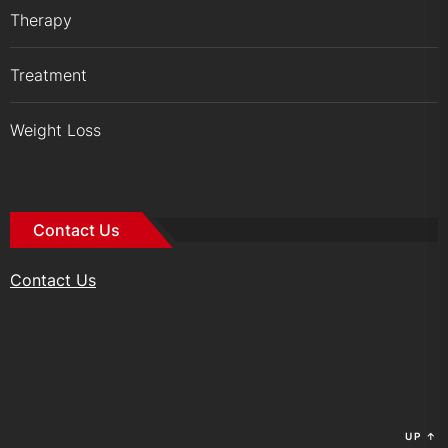
Therapy
Treatment
Weight Loss
Contact Us
Contact Us
UP
↑