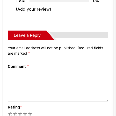
1 Star
0%
(Add your review)
Leave a Reply
Your email address will not be published.
Required fields
are marked
*
Comment
*
Rating
*
1
2
3
4
5