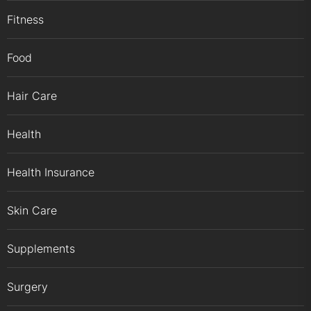
Fitness
Food
Hair Care
Health
Health Insurance
Skin Care
Supplements
Surgery