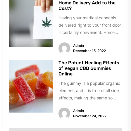
Home Delivery Add to the
Cost?
Having your medical cannabis
delivered right to your front door
is certainly convenient. Home
delivery means never having to
Admin
drive...
December 15, 2022
The Potent Healing Effects
of Vegan CBD Gummies
Online
The gummy is a popular organic
element, and it is free of all side
effects, making the same so
popular...
Admin
November 24, 2022