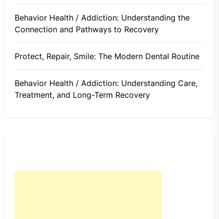
Behavior Health / Addiction: Understanding the
Connection and Pathways to Recovery
Protect, Repair, Smile: The Modern Dental Routine
Behavior Health / Addiction: Understanding Care,
Treatment, and Long-Term Recovery