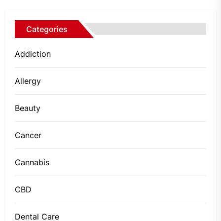
Categories
Addiction
Allergy
Beauty
Cancer
Cannabis
CBD
Dental Care