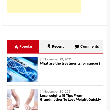
Popular
Recent
Comments
November 29, 2021
What are the treatments for cancer?
November 30, 2021
Lose weight: 15 Tips From
Grandmother To Lose Weight Quickly