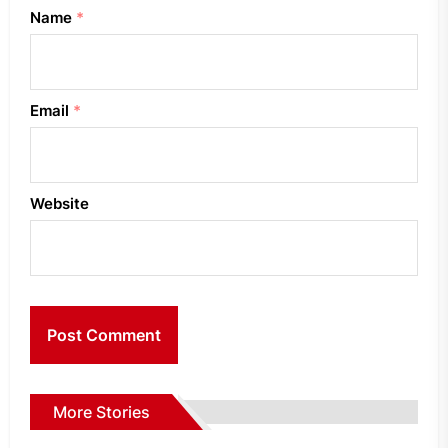
Name
*
Email
*
Website
More Stories