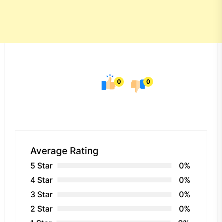
0
0
Average Rating
5 Star
0%
4 Star
0%
3 Star
0%
2 Star
0%