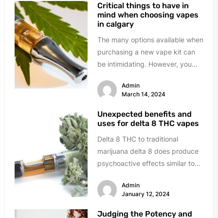
Critical things to have in
mind when choosing vapes
in calgary
The many options available when
purchasing a new vape kit can
be intimidating. However, you
can avoid the trouble and...
Admin
March 14, 2024
Unexpected benefits and
uses for delta 8 THC vapes
Delta 8 THC to traditional
marijuana delta 8 does produce
psychoactive effects similar to
marijuana; it sits in a legal...
Admin
January 12, 2024
Judging the Potency and