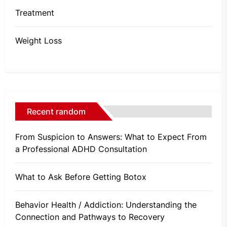
Treatment
Weight Loss
Recent random
From Suspicion to Answers: What to Expect From
a Professional ADHD Consultation
What to Ask Before Getting Botox
Behavior Health / Addiction: Understanding the
Connection and Pathways to Recovery