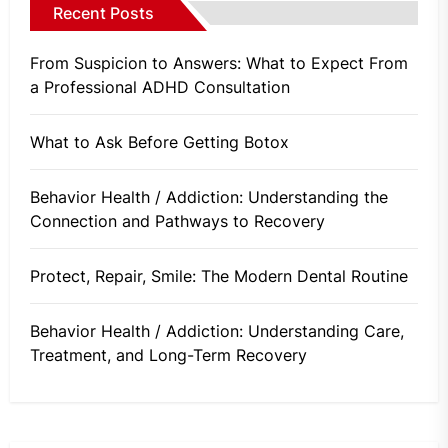
Recent Posts
From Suspicion to Answers: What to Expect From
a Professional ADHD Consultation
What to Ask Before Getting Botox
Behavior Health / Addiction: Understanding the
Connection and Pathways to Recovery
Protect, Repair, Smile: The Modern Dental Routine
Behavior Health / Addiction: Understanding Care,
Treatment, and Long-Term Recovery