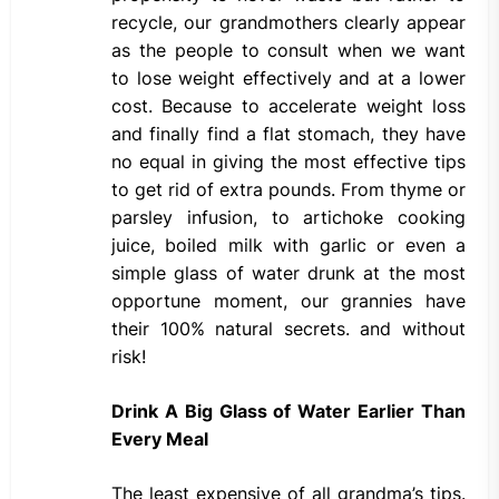
recycle, our grandmothers clearly appear
as the people to consult when we want
to lose weight effectively and at a lower
cost. Because to accelerate weight loss
and finally find a flat stomach, they have
no equal in giving the most effective tips
to get rid of extra pounds. From thyme or
parsley infusion, to artichoke cooking
juice, boiled milk with garlic or even a
simple glass of water drunk at the most
opportune moment, our grannies have
their 100% natural secrets. and without
risk!
Drink A Big Glass of Water Earlier Than
Every Meal
The least expensive of all grandma’s tips.