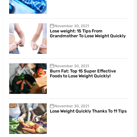
November 30, 2021
Lose weight: 15 Tips From
Grandmother To Lose Weight Quickly
November 30, 2021
Burn Fat: Top 15 Super Effective
Foods to Lose Weight Quickly!
November 30, 2021
Lose Weight Quickly Thanks To 11 Tips