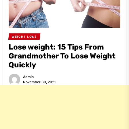
WEIGHT LOSS
Lose weight: 15 Tips From
Grandmother To Lose Weight
Quickly
Admin
November 30, 2021
Share