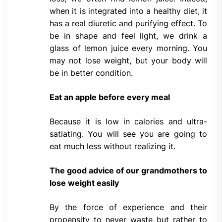
when it is integrated into a healthy diet, it
has a real diuretic and purifying effect. To
be in shape and feel light, we drink a
glass of lemon juice every morning. You
may not lose weight, but your body will
be in better condition.
Eat an apple before every meal
Because it is low in calories and ultra-
satiating. You will see you are going to
eat much less without realizing it.
The good advice of our grandmothers to
lose weight easily
By the force of experience and their
propensity to never waste but rather to