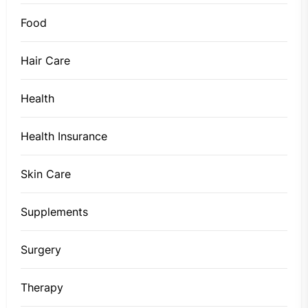
Food
Hair Care
Health
Health Insurance
Skin Care
Supplements
Surgery
Therapy