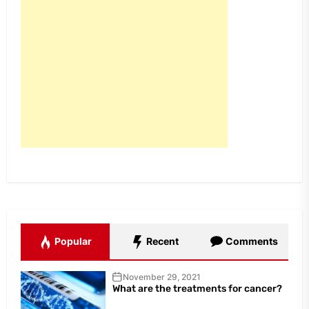
Popular
Recent
Comments
November 29, 2021
What are the treatments for cancer?