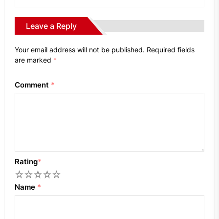
Leave a Reply
Your email address will not be published.
Required fields
are marked
*
Comment
*
Rating
*
1
2
3
4
5
Name
*