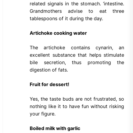
related signals in the stomach. ‘intestine.
Grandmothers advise to eat three
tablespoons of it during the day.
Artichoke cooking water
The artichoke contains cynarin, an
excellent substance that helps stimulate
bile secretion, thus promoting the
digestion of fats.
Fruit for dessert!
Yes, the taste buds are not frustrated, so
nothing like it to have fun without risking
your figure.
Boiled milk with garlic