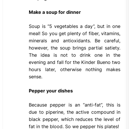
Make a soup for dinner
Soup is “5 vegetables a day”, but in one
meal! So you get plenty of fiber, vitamins,
minerals and antioxidants. Be careful,
however, the soup brings partial satiety.
The idea is not to drink one in the
evening and fall for the Kinder Bueno two
hours later, otherwise nothing makes
sense.
Pepper your dishes
Because pepper is an “anti-fat”, this is
due to piperine, the active compound in
black pepper, which reduces the level of
fat in the blood. So we pepper his plates!