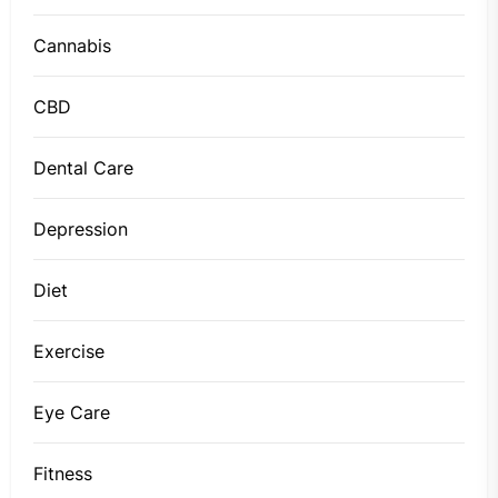
Cannabis
CBD
Dental Care
Depression
Diet
Exercise
Eye Care
Fitness