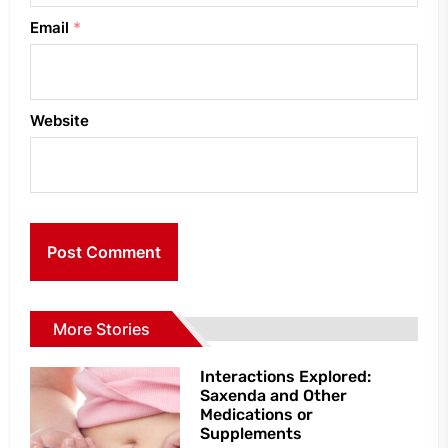
Email
*
Website
More Stories
Interactions Explored:
Saxenda and Other
Medications or
Supplements