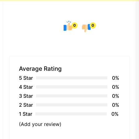
0
0
Average Rating
5 Star
0%
4 Star
0%
3 Star
0%
2 Star
0%
1 Star
0%
(Add your review)