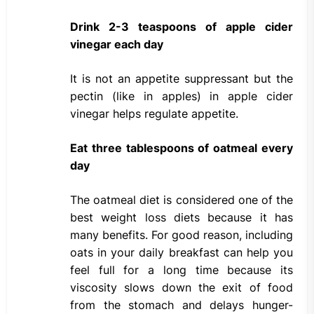
Drink 2-3 teaspoons of apple cider
vinegar each day
It is not an appetite suppressant but the
pectin (like in apples) in apple cider
vinegar helps regulate appetite.
Eat three tablespoons of oatmeal every
day
The oatmeal diet is considered one of the
best weight loss diets because it has
many benefits. For good reason, including
oats in your daily breakfast can help you
feel full for a long time because its
viscosity slows down the exit of food
from the stomach and delays hunger-