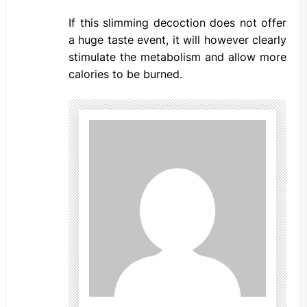
If this slimming decoction does not offer
a huge taste event, it will however clearly
stimulate the metabolism and allow more
calories to be burned.