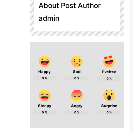
About Post Author
admin
Happy
Sad
Excited
0
%
0
%
0
%
Sleepy
Angry
Surprise
0
%
0
%
0
%