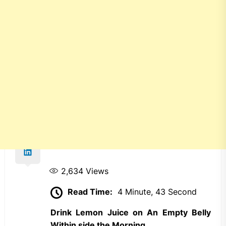
2,634
Views
Read Time:
4 Minute, 43 Second
Drink Lemon Juice on An Empty Belly
Within side the Morning