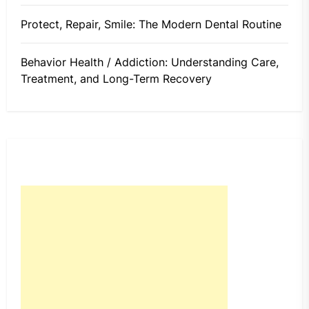
Protect, Repair, Smile: The Modern Dental Routine
Behavior Health / Addiction: Understanding Care,
Treatment, and Long-Term Recovery