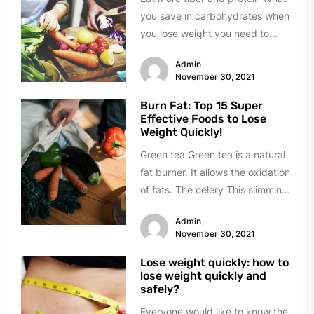
you save in carbohydrates when
you lose weight you need to
carry over to...
Admin
November 30, 2021
Burn Fat: Top 15 Super
Effective Foods to Lose
Weight Quickly!
Green tea Green tea is a natural
fat burner. It allows the oxidation
of fats. The celery This slimming
ally...
Admin
November 30, 2021
Lose weight quickly: how to
lose weight quickly and
safely?
Everyone would like to know the