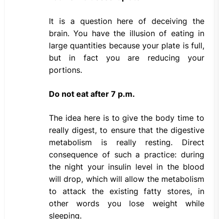
It is a question here of deceiving the
brain. You have the illusion of eating in
large quantities because your plate is full,
but in fact you are reducing your
portions.
Do not eat after 7 p.m.
The idea here is to give the body time to
really digest, to ensure that the digestive
metabolism is really resting. Direct
consequence of such a practice: during
the night your insulin level in the blood
will drop, which will allow the metabolism
to attack the existing fatty stores, in
other words you lose weight while
sleeping.