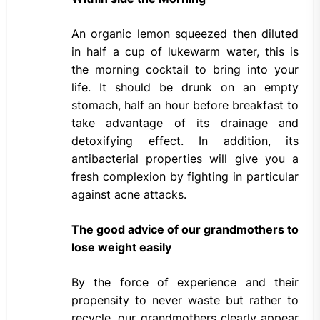
An organic lemon squeezed then diluted
in half a cup of lukewarm water, this is
the morning cocktail to bring into your
life. It should be drunk on an empty
stomach, half an hour before breakfast to
take advantage of its drainage and
detoxifying effect. In addition, its
antibacterial properties will give you a
fresh complexion by fighting in particular
against acne attacks.
The good advice of our grandmothers to
lose weight easily
By the force of experience and their
propensity to never waste but rather to
recycle, our grandmothers clearly appear