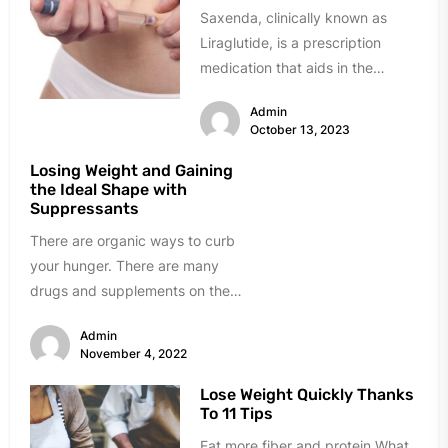
Saxenda, clinically known as
Liraglutide, is a prescription
medication that aids in the
management of overweight and
Admin
obesity. It is...
October 13, 2023
Losing Weight and Gaining
the Ideal Shape with
Suppressants
There are organic ways to curb
your hunger. There are many
drugs and supplements on the
market today that suppress...
Admin
November 4, 2022
Lose Weight Quickly Thanks
To 11 Tips
Eat more fiber and protein What