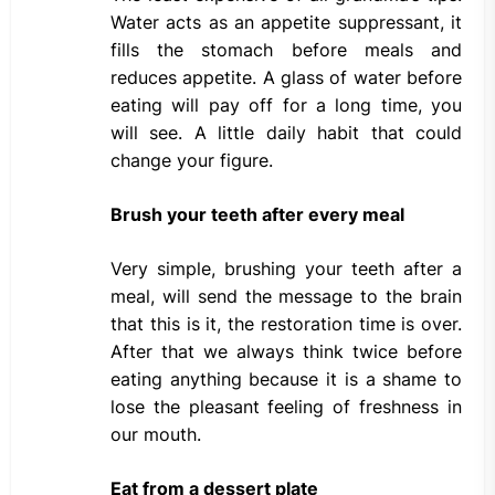
Water acts as an appetite suppressant, it
fills the stomach before meals and
reduces appetite. A glass of water before
eating will pay off for a long time, you
will see. A little daily habit that could
change your figure.
Brush your teeth after every meal
Very simple, brushing your teeth after a
meal, will send the message to the brain
that this is it, the restoration time is over.
After that we always think twice before
eating anything because it is a shame to
lose the pleasant feeling of freshness in
our mouth.
Eat from a dessert plate