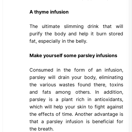
A thyme infusion
The ultimate slimming drink that will
purify the body and help it burn stored
fat, especially in the belly.
Make yourself some parsley infusions
Consumed in the form of an infusion,
parsley will drain your body, eliminating
the various wastes found there, toxins
and fats among others. In addition,
parsley is a plant rich in antioxidants,
which will help your skin to fight against
the effects of time. Another advantage is
that a parsley infusion is beneficial for
the breath.