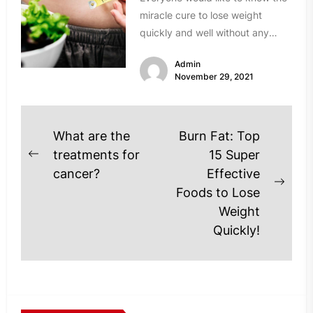
miracle cure to lose weight
quickly and well without any
frustration. In reality, things...
Admin
November 29, 2021
Post
What are the
Burn Fat: Top
navigation
treatments for
15 Super
Previous
cancer?
Effective
post:
Next
Foods to Lose
post
Weight
Quickly!