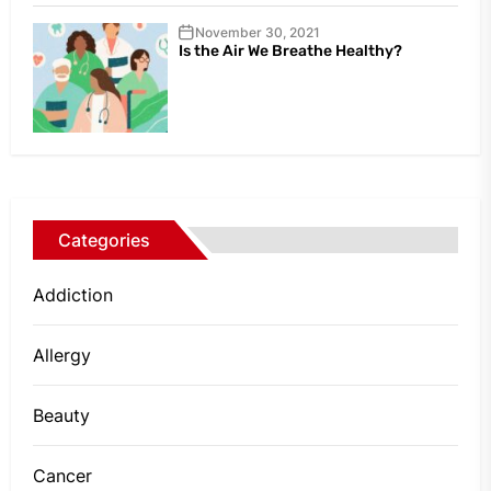
November 30, 2021
Is the Air We Breathe Healthy?
Categories
Addiction
Allergy
Beauty
Cancer