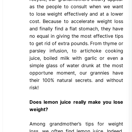
as the people to consult when we want
to lose weight effectively and at a lower
cost. Because to accelerate weight loss
and finally find a flat stomach, they have
no equal in giving the most effective tips
to get rid of extra pounds. From thyme or
parsley infusion, to artichoke cooking
juice, boiled milk with garlic or even a
simple glass of water drunk at the most
opportune moment, our grannies have
their 100% natural secrets. and without
risk!
Does lemon juice really make you lose
weight?
Among grandmother’s tips for weight
loss, we often find lemon juice. Indeed,