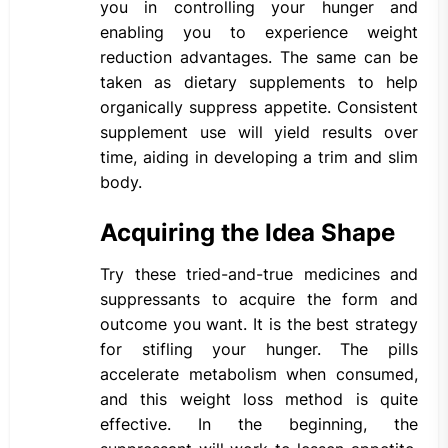
you in controlling your hunger and
enabling you to experience weight
reduction advantages. The same can be
taken as dietary supplements to help
organically suppress appetite. Consistent
supplement use will yield results over
time, aiding in developing a trim and slim
body.
Acquiring the Idea Shape
Try these tried-and-true medicines and
suppressants to acquire the form and
outcome you want. It is the best strategy
for stifling your hunger. The pills
accelerate metabolism when consumed,
and this weight loss method is quite
effective. In the beginning, the