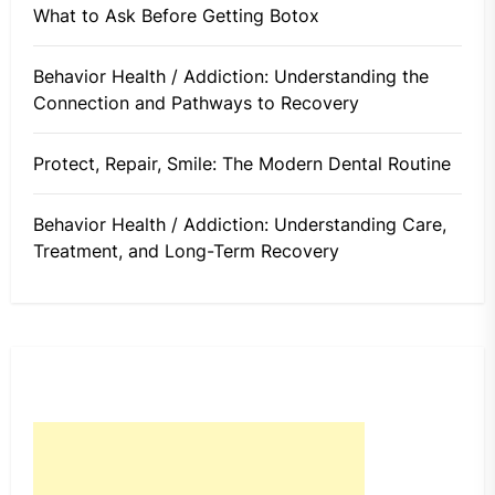
What to Ask Before Getting Botox
Behavior Health / Addiction: Understanding the
Connection and Pathways to Recovery
Protect, Repair, Smile: The Modern Dental Routine
Behavior Health / Addiction: Understanding Care,
Treatment, and Long-Term Recovery