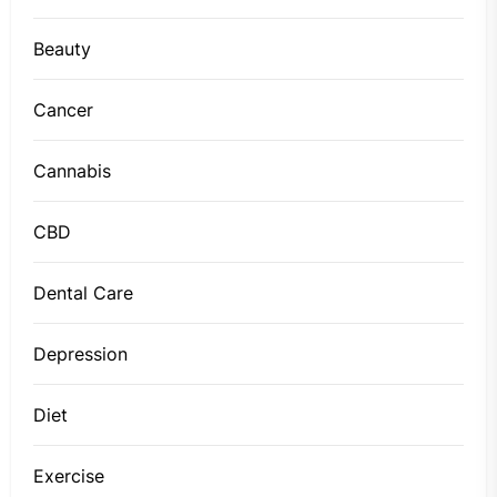
Beauty
Cancer
Cannabis
CBD
Dental Care
Depression
Diet
Exercise