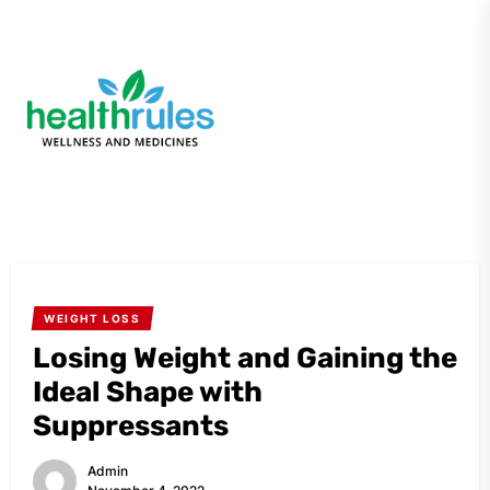
Skip
to
the
My
content
Blog
WEIGHT LOSS
Losing Weight and Gaining the
Ideal Shape with
Suppressants
Admin