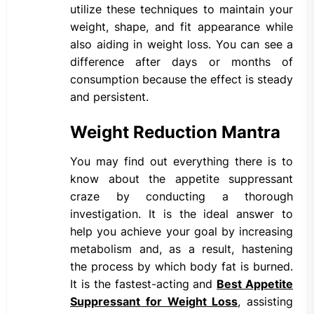
utilize these techniques to maintain your
weight, shape, and fit appearance while
also aiding in weight loss. You can see a
difference after days or months of
consumption because the effect is steady
and persistent.
Weight Reduction Mantra
You may find out everything there is to
know about the appetite suppressant
craze by conducting a thorough
investigation. It is the ideal answer to
help you achieve your goal by increasing
metabolism and, as a result, hastening
the process by which body fat is burned.
It is the fastest-acting and
Best Appetite
Suppressant for Weight Loss
, assisting