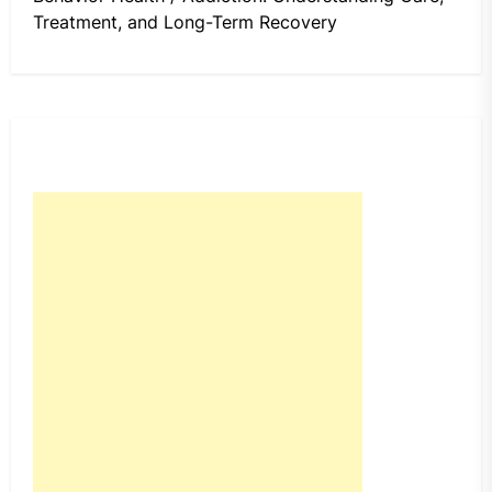
Treatment, and Long-Term Recovery