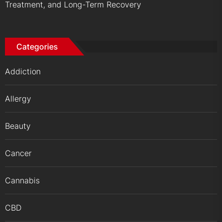
Treatment, and Long-Term Recovery
Categories
Addiction
Allergy
Beauty
Cancer
Cannabis
CBD