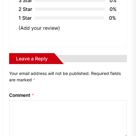
3 Star
0%
2 Star
0%
1 Star
0%
(Add your review)
Leave a Reply
Your email address will not be published.
Required fields
are marked
*
Comment
*