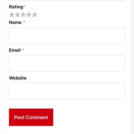
Rating
*
1
2
3
4
5
Name
*
Email
*
Website