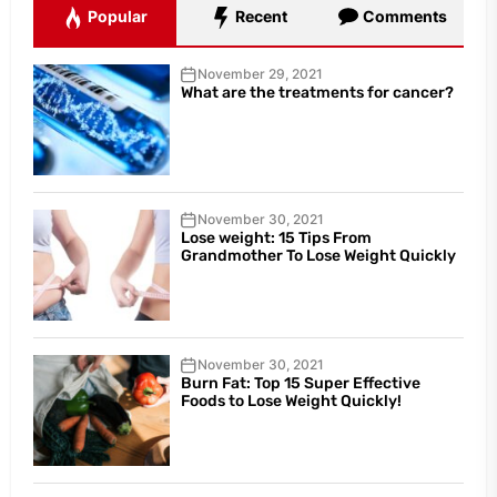
Popular
Recent
Comments
November 29, 2021
What are the treatments for cancer?
November 30, 2021
Lose weight: 15 Tips From
Grandmother To Lose Weight Quickly
November 30, 2021
Burn Fat: Top 15 Super Effective
Foods to Lose Weight Quickly!