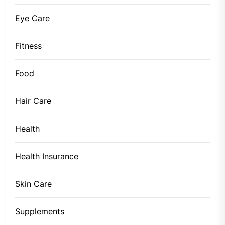
Eye Care
Fitness
Food
Hair Care
Health
Health Insurance
Skin Care
Supplements