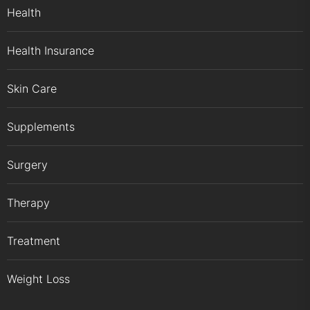
Health
Health Insurance
Skin Care
Supplements
Surgery
Therapy
Treatment
Weight Loss