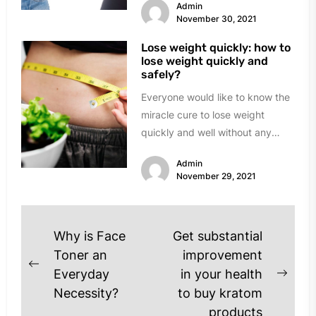
Admin
November 30, 2021
Lose weight quickly: how to
lose weight quickly and
safely?
Everyone would like to know the
miracle cure to lose weight
quickly and well without any
frustration. In reality, things...
Admin
November 29, 2021
Post
Why is Face
Get substantial
navigation
Toner an
improvement
Previous
Everyday
in your health
Next
post:
Necessity?
to buy kratom
post
products