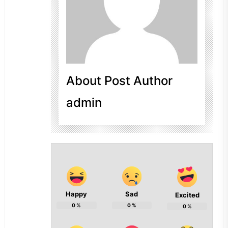
About Post Author
admin
Happy
Sad
Excited
0
%
0
%
0
%