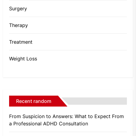
Surgery
Therapy
Treatment
Weight Loss
Recent random
From Suspicion to Answers: What to Expect From
a Professional ADHD Consultation