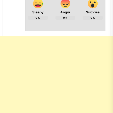
Sleepy
Angry
Surprise
0
%
0
%
0
%