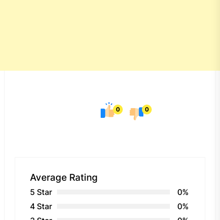
0
0
Average Rating
5 Star
0%
4 Star
0%