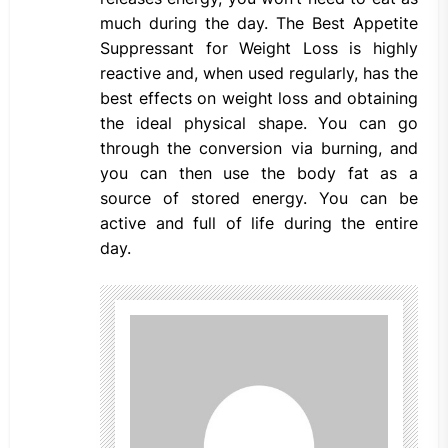
much during the day. The Best Appetite
Suppressant for Weight Loss is highly
reactive and, when used regularly, has the
best effects on weight loss and obtaining
the ideal physical shape. You can go
through the conversion via burning, and
you can then use the body fat as a
source of stored energy. You can be
active and full of life during the entire
day.