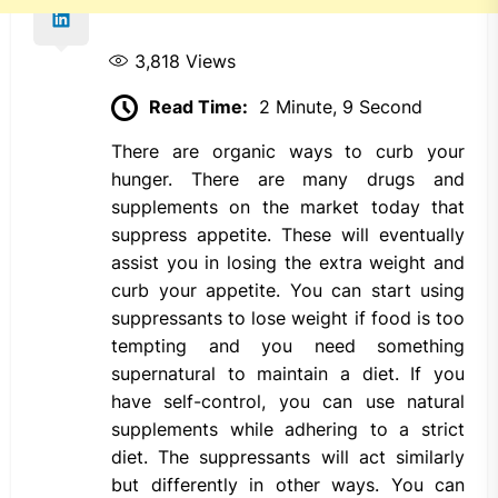
3,818
Views
Read Time:
2 Minute, 9 Second
There are organic ways to curb your
hunger. There are many drugs and
supplements on the market today that
suppress appetite. These will eventually
assist you in losing the extra weight and
curb your appetite. You can start using
suppressants to lose weight if food is too
tempting and you need something
supernatural to maintain a diet. If you
have self-control, you can use natural
supplements while adhering to a strict
diet. The suppressants will act similarly
but differently in other ways. You can