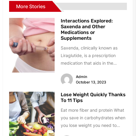
More Stories
Interactions Explored:
Saxenda and Other
Medications or
Supplements
Saxenda, clinically known as
Liraglutide, is a prescription
medication that aids in the
management of overweight and
Admin
obesity. It is...
October 13, 2023
Lose Weight Quickly Thanks
To 11 Tips
Eat more fiber and protein What
you save in carbohydrates when
you lose weight you need to
carry over to...