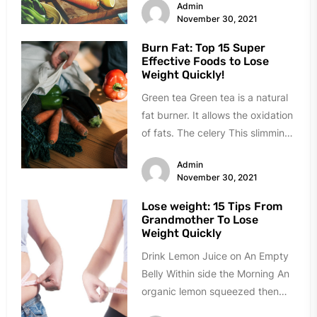
Admin
November 30, 2021
Burn Fat: Top 15 Super
Effective Foods to Lose
Weight Quickly!
Green tea Green tea is a natural
fat burner. It allows the oxidation
of fats. The celery This slimming
ally...
Admin
November 30, 2021
Lose weight: 15 Tips From
Grandmother To Lose
Weight Quickly
Drink Lemon Juice on An Empty
Belly Within side the Morning An
organic lemon squeezed then
diluted in half a cup...