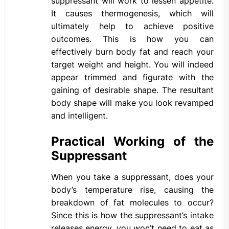
suppressant will work to lessen appetite.
It causes thermogenesis, which will
ultimately help to achieve positive
outcomes. This is how you can
effectively burn body fat and reach your
target weight and height. You will indeed
appear trimmed and figurate with the
gaining of desirable shape. The resultant
body shape will make you look revamped
and intelligent.
Practical Working of the
Suppressant
When you take a suppressant, does your
body’s temperature rise, causing the
breakdown of fat molecules to occur?
Since this is how the suppressant’s intake
releases energy, you won’t need to eat as