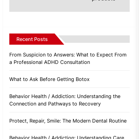
Recent Posts
From Suspicion to Answers: What to Expect From
a Professional ADHD Consultation
What to Ask Before Getting Botox
Behavior Health / Addiction: Understanding the
Connection and Pathways to Recovery
Protect, Repair, Smile: The Modern Dental Routine
Behavior Health / Addiction: Understanding Care,