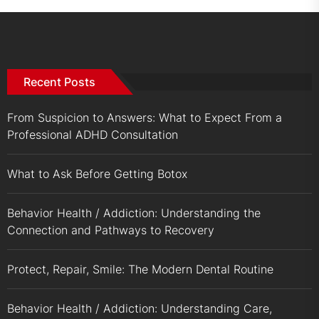
Recent Posts
From Suspicion to Answers: What to Expect From a
Professional ADHD Consultation
What to Ask Before Getting Botox
Behavior Health / Addiction: Understanding the
Connection and Pathways to Recovery
Protect, Repair, Smile: The Modern Dental Routine
Behavior Health / Addiction: Understanding Care,