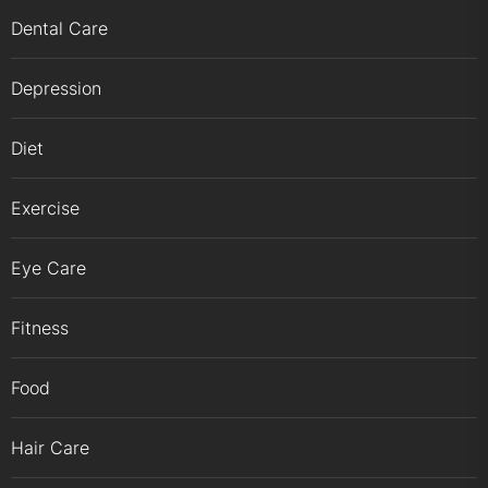
Dental Care
Depression
Diet
Exercise
Eye Care
Fitness
Food
Hair Care