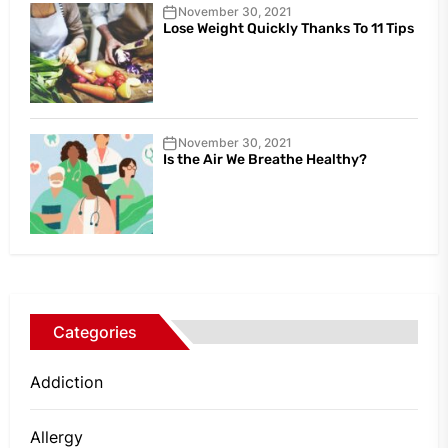
November 30, 2021
Lose Weight Quickly Thanks To 11 Tips
November 30, 2021
Is the Air We Breathe Healthy?
Categories
Addiction
Allergy