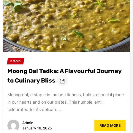
FOOD
Moong Dal Tadka: A Flavourful Journey
to Culinary Bliss
Moong dal, a staple in Indian kitchens, holds a special place
in our hearts and on our plates. This humble lentil,
celebrated for its delicate...
Admin
READ MORE
January 16, 2025