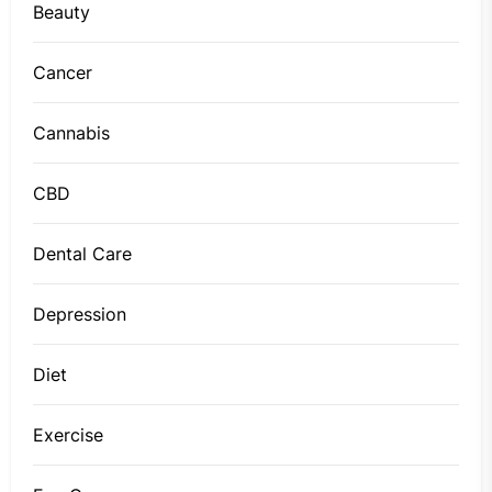
Beauty
Cancer
Cannabis
CBD
Dental Care
Depression
Diet
Exercise