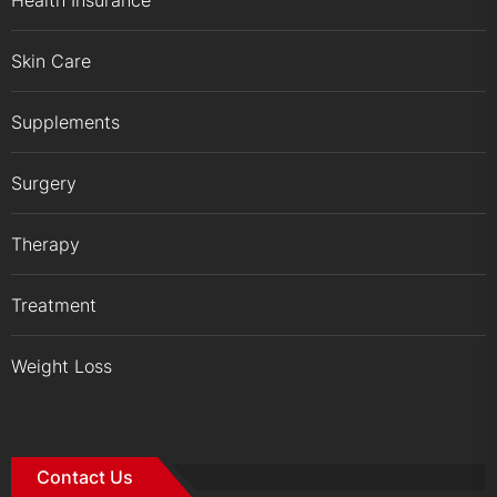
Skin Care
Supplements
Surgery
Therapy
Treatment
Weight Loss
Contact Us