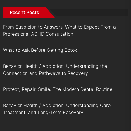
Recent Posts
From Suspicion to Answers: What to Expect From a
Professional ADHD Consultation
What to Ask Before Getting Botox
Behavior Health / Addiction: Understanding the
Connection and Pathways to Recovery
Protect, Repair, Smile: The Modern Dental Routine
Behavior Health / Addiction: Understanding Care,
Treatment, and Long-Term Recovery