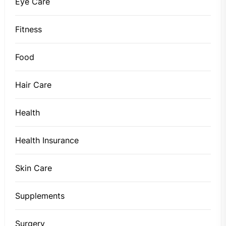
Eye Care
Fitness
Food
Hair Care
Health
Health Insurance
Skin Care
Supplements
Surgery