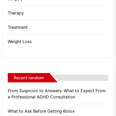
Therapy
Treatment
Weight Loss
Recent random
From Suspicion to Answers: What to Expect From
a Professional ADHD Consultation
What to Ask Before Getting Botox