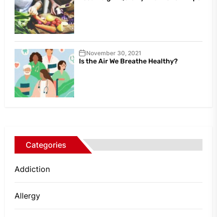
November 30, 2021
Is the Air We Breathe Healthy?
Categories
Addiction
Allergy