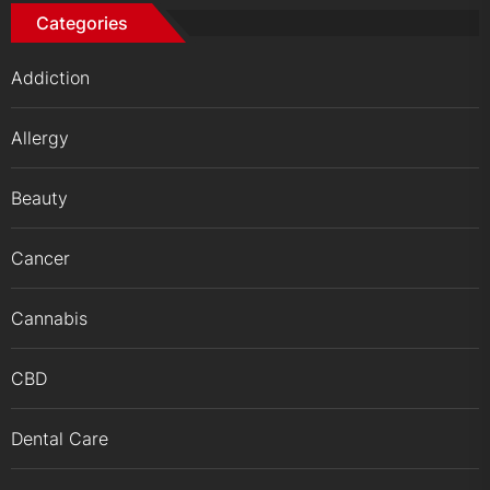
Categories
Addiction
Allergy
Beauty
Cancer
Cannabis
CBD
Dental Care