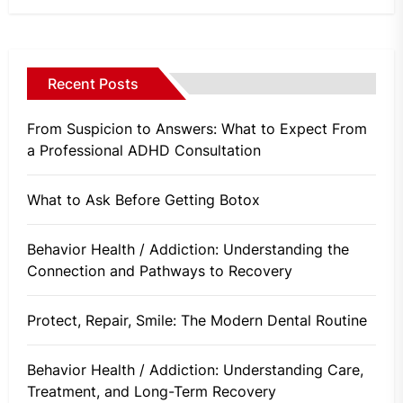
Recent Posts
From Suspicion to Answers: What to Expect From
a Professional ADHD Consultation
What to Ask Before Getting Botox
Behavior Health / Addiction: Understanding the
Connection and Pathways to Recovery
Protect, Repair, Smile: The Modern Dental Routine
Behavior Health / Addiction: Understanding Care,
Treatment, and Long-Term Recovery