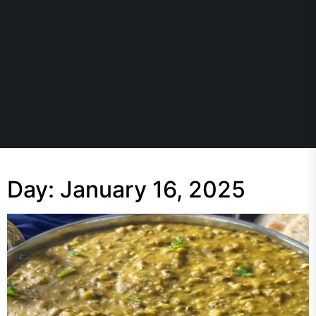
Day:
January 16, 2025