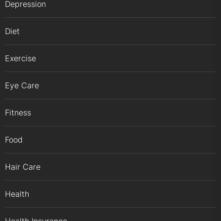
Depression
Diet
Exercise
Eye Care
Fitness
Food
Hair Care
Health
Health Insurance