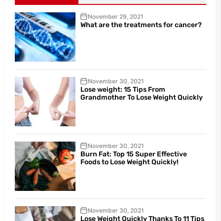
November 29, 2021
What are the treatments for cancer?
November 30, 2021
Lose weight: 15 Tips From
Grandmother To Lose Weight Quickly
November 30, 2021
Burn Fat: Top 15 Super Effective
Foods to Lose Weight Quickly!
November 30, 2021
Lose Weight Quickly Thanks To 11 Tips