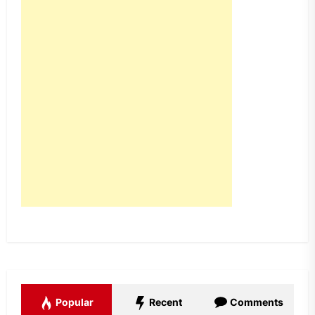
Popular
Recent
Comments