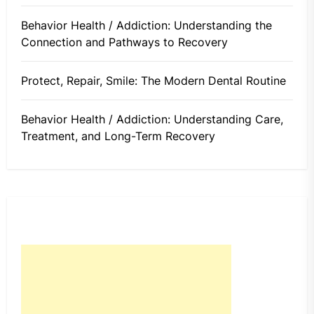
Behavior Health / Addiction: Understanding the
Connection and Pathways to Recovery
Protect, Repair, Smile: The Modern Dental Routine
Behavior Health / Addiction: Understanding Care,
Treatment, and Long-Term Recovery