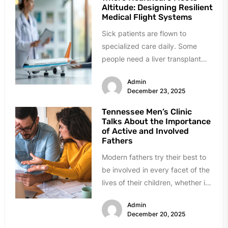
Altitude: Designing Resilient
Medical Flight Systems
Sick patients are flown to
specialized care daily. Some
people need a liver transplant
500 miles away. Others got
Admin
hurt...
December 23, 2025
Tennessee Men’s Clinic
Talks About the Importance
of Active and Involved
Fathers
Modern fathers try their best to
be involved in every facet of the
lives of their children, whether it
is...
Admin
December 20, 2025