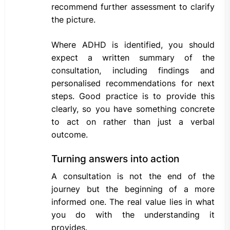
recommend further assessment to clarify
the picture.
Where ADHD is identified, you should
expect a written summary of the
consultation, including findings and
personalised recommendations for next
steps. Good practice is to provide this
clearly, so you have something concrete
to act on rather than just a verbal
outcome.
Turning answers into action
A consultation is not the end of the
journey but the beginning of a more
informed one. The real value lies in what
you do with the understanding it
provides.