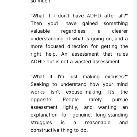
so much.
“What if I don’t have
ADHD
after all?”
Then you’ll have gained something
valuable regardless: a clearer
understanding of what is going on, and a
more focused direction for getting the
right help. An assessment that rules
ADHD out is not a wasted assessment.
“What if I’m just making excuses?”
Seeking to understand how your mind
works isn’t excuse-making; it’s the
opposite. People rarely pursue
assessment lightly, and wanting an
explanation for genuine, long-standing
struggles is a reasonable and
constructive thing to do.