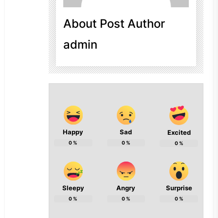
About Post Author
admin
Happy
Sad
Excited
0
%
0
%
0
%
Sleepy
Angry
Surprise
0
%
0
%
0
%