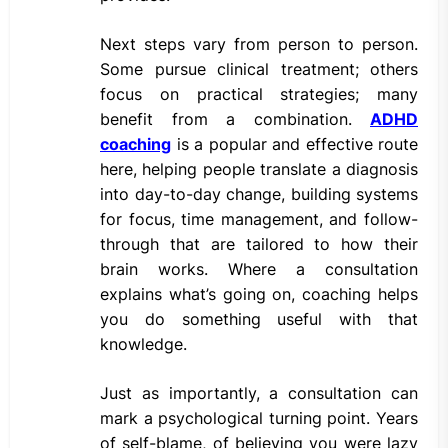
Next steps vary from person to person.
Some pursue clinical treatment; others
focus on practical strategies; many
benefit from a combination.
ADHD
coaching
is a popular and effective route
here, helping people translate a diagnosis
into day-to-day change, building systems
for focus, time management, and follow-
through that are tailored to how their
brain works. Where a consultation
explains what’s going on, coaching helps
you do something useful with that
knowledge.
Just as importantly, a consultation can
mark a psychological turning point. Years
of self-blame, of believing you were lazy