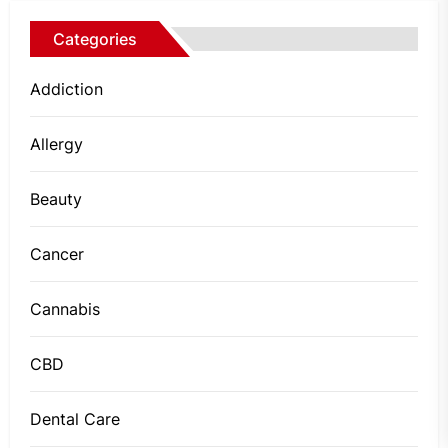
Categories
Addiction
Allergy
Beauty
Cancer
Cannabis
CBD
Dental Care