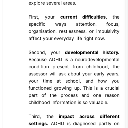
explore several areas.
First, your
current difficulties
, the
specific ways attention, focus,
organisation, restlessness, or impulsivity
affect your everyday life right now.
Second, your
developmental history.
Because ADHD is a neurodevelopmental
condition present from childhood, the
assessor will ask about your early years,
your time at school, and how you
functioned growing up. This is a crucial
part of the process and one reason
childhood information is so valuable.
Third, the
impact across different
settings.
ADHD is diagnosed partly on