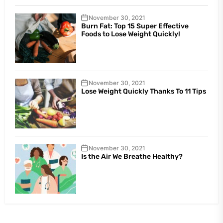
November 30, 2021
Burn Fat: Top 15 Super Effective
Foods to Lose Weight Quickly!
November 30, 2021
Lose Weight Quickly Thanks To 11 Tips
November 30, 2021
Is the Air We Breathe Healthy?