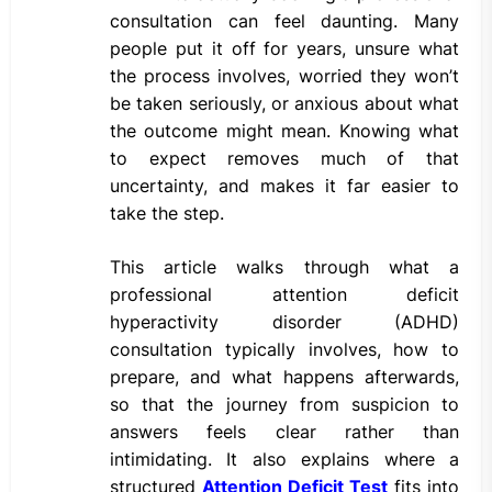
consultation can feel daunting. Many
people put it off for years, unsure what
the process involves, worried they won’t
be taken seriously, or anxious about what
the outcome might mean. Knowing what
to expect removes much of that
uncertainty, and makes it far easier to
take the step.
This article walks through what a
professional attention deficit
hyperactivity disorder (ADHD)
consultation typically involves, how to
prepare, and what happens afterwards,
so that the journey from suspicion to
answers feels clear rather than
intimidating. It also explains where a
structured
Attention Deficit Test
fits into