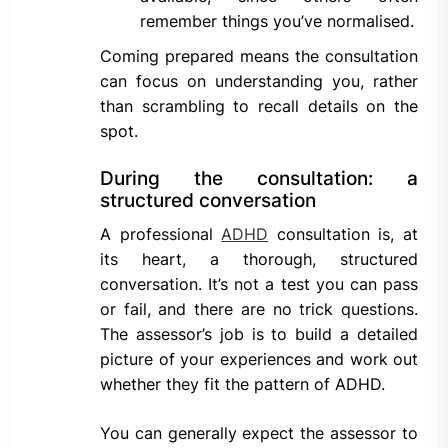
remember things you’ve normalised.
Coming prepared means the consultation
can focus on understanding you, rather
than scrambling to recall details on the
spot.
During the consultation: a
structured conversation
A professional
ADHD
consultation is, at
its heart, a thorough, structured
conversation. It’s not a test you can pass
or fail, and there are no trick questions.
The assessor’s job is to build a detailed
picture of your experiences and work out
whether they fit the pattern of ADHD.
You can generally expect the assessor to