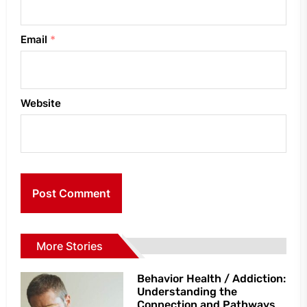
Email
*
Website
More Stories
Behavior Health / Addiction:
Understanding the
Connection and Pathways