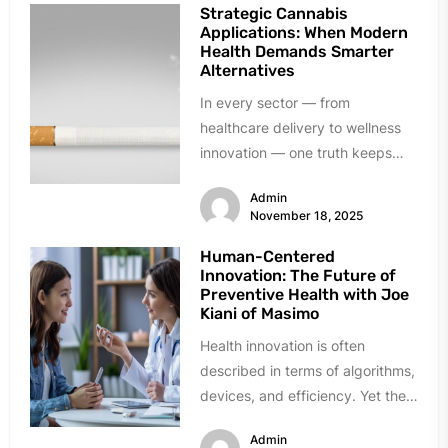
Strategic Cannabis
Applications: When Modern
Health Demands Smarter
Alternatives
In every sector — from
healthcare delivery to wellness
innovation — one truth keeps
resurfacing: established solutions
Admin
don’t always meet...
November 18, 2025
Human-Centered
Innovation: The Future of
Preventive Health with Joe
Kiani of Masimo
Health innovation is often
described in terms of algorithms,
devices, and efficiency. Yet the
breakthroughs that endure in
Admin
prevention and...