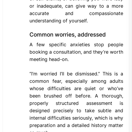
or inadequate, can give way to a more
accurate and compassionate
understanding of yourself.
Common worries, addressed
A few specific anxieties stop people
booking a consultation, and they’re worth
meeting head-on.
“I’m worried I’ll be dismissed.” This is a
common fear, especially among adults
whose difficulties are quiet or who’ve
been brushed off before. A thorough,
properly structured assessment is
designed precisely to take subtle and
internal difficulties seriously, which is why
preparation and a detailed history matter