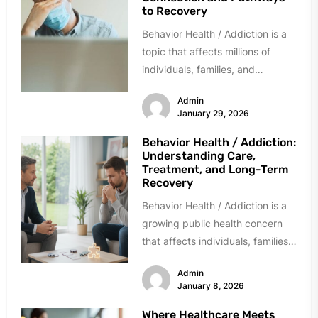
to Recovery
Behavior Health / Addiction is a
topic that affects millions of
individuals, families, and
communities across the world.
Admin
While often...
January 29, 2026
Behavior Health / Addiction:
Understanding Care,
Treatment, and Long-Term
Recovery
Behavior Health / Addiction is a
growing public health concern
that affects individuals, families,
workplaces, and communities
Admin
across the globe....
January 8, 2026
Where Healthcare Meets