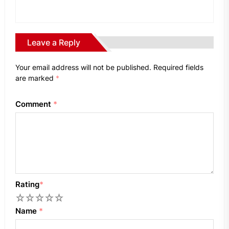
Leave a Reply
Your email address will not be published.
Required fields
are marked
*
Comment
*
Rating
*
1
2
3
4
5
Name
*