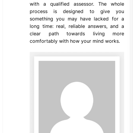
with a qualified assessor. The whole
process is designed to give you
something you may have lacked for a
long time: real, reliable answers, and a
clear path towards living more
comfortably with how your mind works.