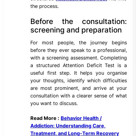
the process.
Before the consultation:
screening and preparation
For most people, the journey begins
before they ever speak to a professional,
with a screening assessment. Completing
a structured Attention Deficit Test is a
useful first step. It helps you organise
your thoughts, identify which difficulties
are most prominent, and arrive at your
consultation with a clearer sense of what
you want to discuss.
Read More :
Behavior Health /
Addiction: Understanding Care,
Treatment, and Long-Term Recovery