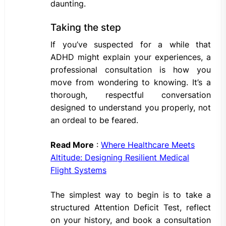
daunting.
Taking the step
If you’ve suspected for a while that
ADHD might explain your experiences, a
professional consultation is how you
move from wondering to knowing. It’s a
thorough, respectful conversation
designed to understand you properly, not
an ordeal to be feared.
Read More
:
Where Healthcare Meets
Altitude: Designing Resilient Medical
Flight Systems
The simplest way to begin is to take a
structured Attention Deficit Test, reflect
on your history, and book a consultation