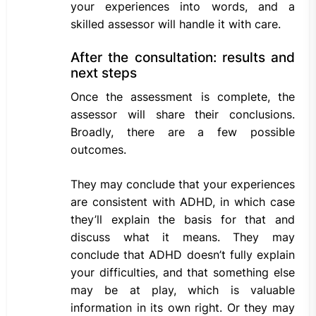
your experiences into words, and a
skilled assessor will handle it with care.
After the consultation: results and
next steps
Once the assessment is complete, the
assessor will share their conclusions.
Broadly, there are a few possible
outcomes.
They may conclude that your experiences
are consistent with ADHD, in which case
they’ll explain the basis for that and
discuss what it means. They may
conclude that ADHD doesn’t fully explain
your difficulties, and that something else
may be at play, which is valuable
information in its own right. Or they may