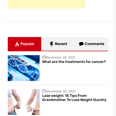
Popular
Recent
Comments
November 29, 2021
What are the treatments for cancer?
November 30, 2021
Lose weight: 15 Tips From
Grandmother To Lose Weight Quickly