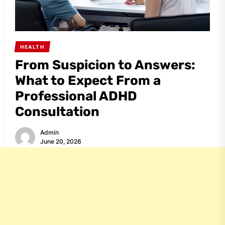
HEALTH
From Suspicion to Answers:
What to Expect From a
Professional ADHD
Consultation
Admin
June 20, 2026
Share