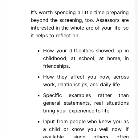
It’s worth spending a little time preparing
beyond the screening, too. Assessors are
interested in the whole arc of your life, so
it helps to reflect on:
How your difficulties showed up in
childhood, at school, at home, in
friendships.
How they affect you now, across
work, relationships, and daily life.
Specific examples rather than
general statements, real situations
bring your experience to life.
Input from people who knew you as
a child or know you well now, if
available, since others often