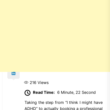
216
Views
Read Time:
6 Minute, 22 Second
Taking the step from “I think I might have
ADHD” to actually booking a professional