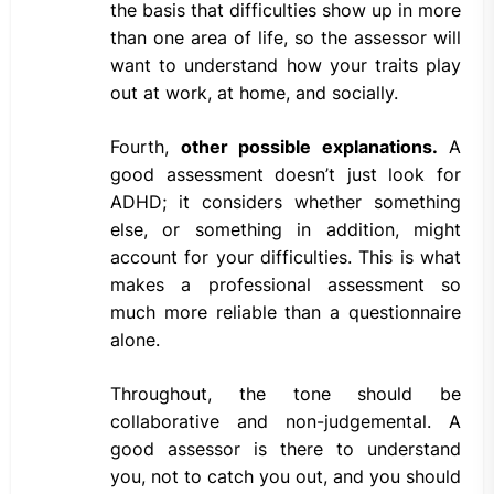
the basis that difficulties show up in more
than one area of life, so the assessor will
want to understand how your traits play
out at work, at home, and socially.
Fourth,
other possible explanations.
A
good assessment doesn’t just look for
ADHD; it considers whether something
else, or something in addition, might
account for your difficulties. This is what
makes a professional assessment so
much more reliable than a questionnaire
alone.
Throughout, the tone should be
collaborative and non-judgemental. A
good assessor is there to understand
you, not to catch you out, and you should