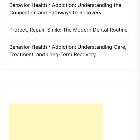
Behavior Health / Addiction: Understanding the
Connection and Pathways to Recovery
Protect, Repair, Smile: The Modern Dental Routine
Behavior Health / Addiction: Understanding Care,
Treatment, and Long-Term Recovery