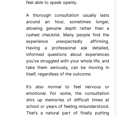
feel able to speak openly.
A thorough consultation usually lasts
around an hour, sometimes longer,
allowing genuine depth rather than a
rushed checklist. Many people find the
experience unexpectedly affirming.
Having a professional ask detailed,
informed questions about experiences
you’ve struggled with your whole life, and
take them seriously, can be moving in
itself, regardless of the outcome.
It’s also normal to feel nervous or
emotional. For some, the consultation
stirs up memories of difficult times at
school or years of feeling misunderstood.
That’s a natural part of finally putting