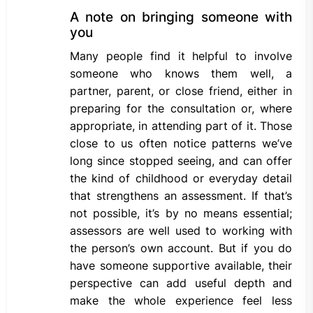
A note on bringing someone with
you
Many people find it helpful to involve
someone who knows them well, a
partner, parent, or close friend, either in
preparing for the consultation or, where
appropriate, in attending part of it. Those
close to us often notice patterns we’ve
long since stopped seeing, and can offer
the kind of childhood or everyday detail
that strengthens an assessment. If that’s
not possible, it’s by no means essential;
assessors are well used to working with
the person’s own account. But if you do
have someone supportive available, their
perspective can add useful depth and
make the whole experience feel less