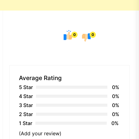
0
0
Average Rating
5 Star
0%
4 Star
0%
3 Star
0%
2 Star
0%
1 Star
0%
(Add your review)