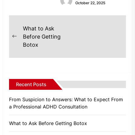
October 22, 2025
Post
What to Ask
navigation
Before Getting
Previous
Botox
post:
Recent Posts
From Suspicion to Answers: What to Expect From
a Professional ADHD Consultation
What to Ask Before Getting Botox