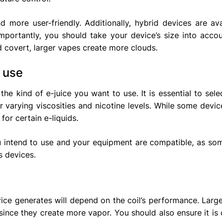
more user-friendly. Additionally, hybrid devices are ava
ortantly, you should take your device’s size into accou
 covert, larger vapes create more clouds.
 use
the kind of e-juice you want to use. It is essential to sele
ir varying viscosities and nicotine levels. While some devic
for certain e-liquids.
you intend to use and your equipment are compatible, as so
s devices.
ce generates will depend on the coil’s performance. Large
 since they create more vapor. You should also ensure it is