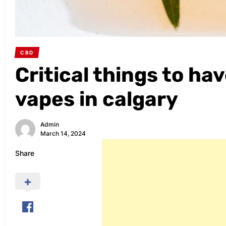
CBD
Critical things to h
vapes in calgary
Admin
March 14, 2024
Share