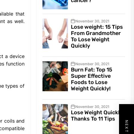
cancer?
ilable that
nt as well.
November 30, 2021
Lose weight: 15 Tips
From Grandmother
To Lose Weight
Quickly
ct a device
es function
November 30, 2021
Burn Fat: Top 15
Super Effective
Foods to Lose
me types of
Weight Quickly!
November 30, 2021
Lose Weight Quickly
Thanks To 11 Tips
r coils and
 compatible