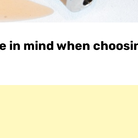
ave in mind when choosi