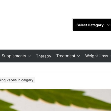
Supplements
Treatment
Weight Loss
Therapy
sing vapes in calgary