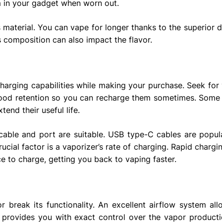
m in your gadget when worn out.
s material. You can vape for longer thanks to the superior d
’s composition can also impact the flavor.
 charging capabilities while making your purchase. Seek for
 good retention so you can recharge them sometimes. Some
end their useful life.
cable and port are suitable. USB type-C cables are popu
ucial factor is a vaporizer’s rate of charging. Rapid charg
ce to charge, getting you back to vaping faster.
r break its functionality. An excellent airflow system al
d provides you with exact control over the vapor producti