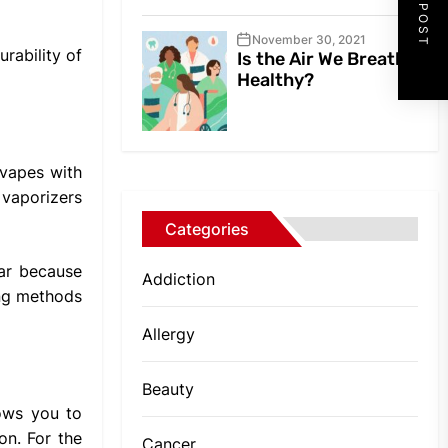
NEXT POST
November 30, 2021
urability of
Is the Air We Breathe
Healthy?
 vapes with
 vaporizers
Categories
lar because
Addiction
ing methods
Allergy
Beauty
lows you to
on. For the
Cancer