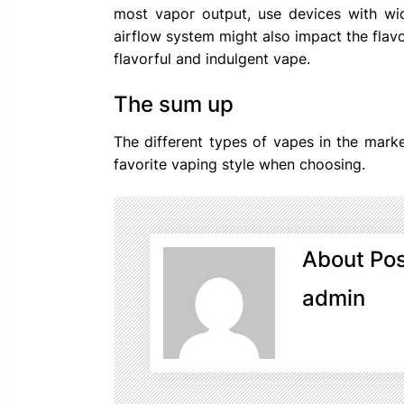
most vapor output, use devices with wi
airflow system might also impact the flavo
flavorful and indulgent vape.
The sum up
The different types of vapes in the mark
favorite vaping style when choosing.
About Pos
admin