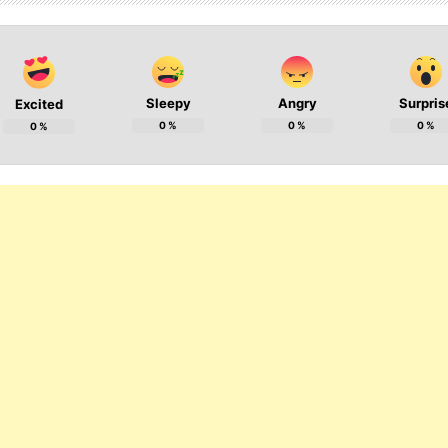
Sleepy
Angry
Surpris
Excited
0
%
0
%
0
%
0
%