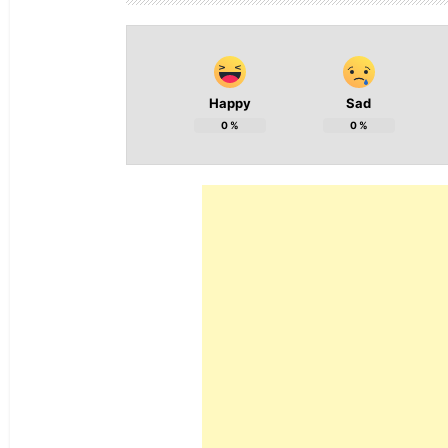
Happy
Sad
0
%
0
%