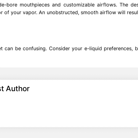
de-bore mouthpieces and customizable airflows. The des
r of your vapor. An unobstructed, smooth airflow will resul
et can be confusing. Consider your e-liquid preferences, 
t Author