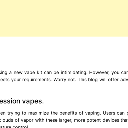
ing a new vape kit can be intimidating. However, you ca
eets your requirements. Worry not. This blog will offer adv
ession vapes.
en trying to maximize the benefits of vaping. Users can 
clouds of vapor with these larger, more potent devices tha
ature control.