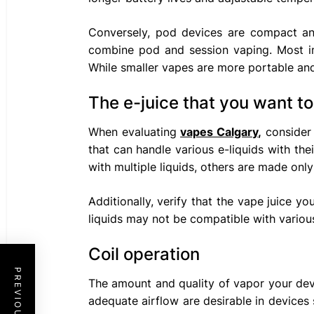
Conversely, pod devices are compact and 
combine pod and session vaping. Most imp
While smaller vapes are more portable and
The e-juice that you want to
When evaluating
vapes Calgary
,
consider 
that can handle various e-liquids with the
with multiple liquids, others are made only 
Additionally, verify that the vape juice 
liquids may not be compatible with variou
Coil operation
The amount and quality of vapor your devi
adequate airflow are desirable in devices