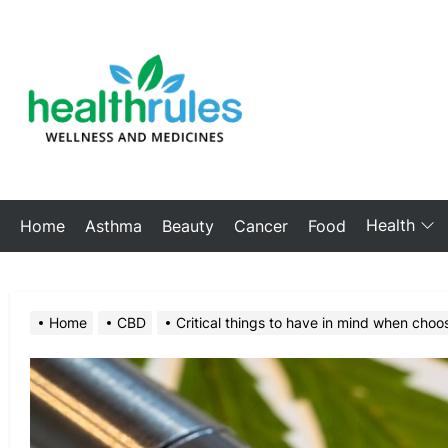
Skip
to
My
the
Blog
content
Health
Home
Asthma
Beauty
Cancer
Food
Home
CBD
Critical things to have in mind when choo