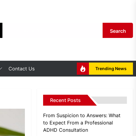
Search
Contact Us
Trending News
Recent Posts
From Suspicion to Answers: What
to Expect From a Professional
ADHD Consultation