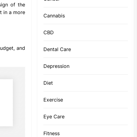
ign of the
t in a more
Cannabis
CBD
budget, and
Dental Care
Depression
Diet
Exercise
Eye Care
Fitness