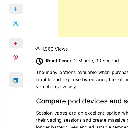
1,960
Views
Read Time:
2 Minute, 30 Second
The many options available when purchas
trouble and expense by ensuring the kit m
you choose wisely.
Compare pod devices and s
Session vapes are an excellent option wh
their vaping sessions and create massive 
longer battery lives and adjustable temper