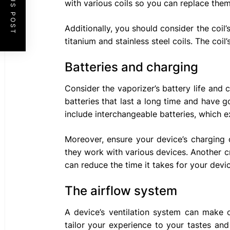
PREVIOUS POST
with various coils so you can replace the
Additionally, you should consider the coil’
titanium and stainless steel coils. The coil
Batteries and charging
Consider the vaporizer’s battery life and
batteries that last a long time and have
include interchangeable batteries, which ext
Moreover, ensure your device’s charging 
they work with various devices. Another cr
can reduce the time it takes for your devi
The airflow system
A device’s ventilation system can make o
tailor your experience to your tastes an