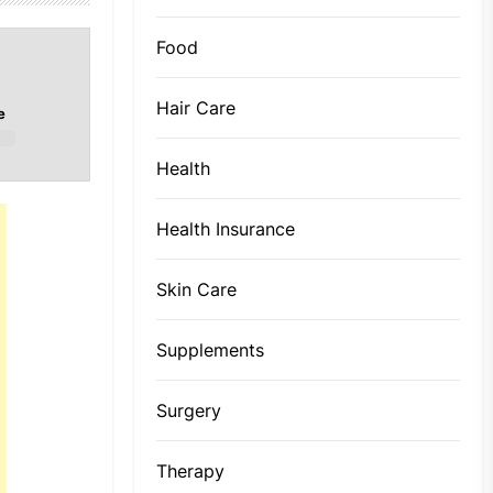
Food
Hair Care
e
Health
Health Insurance
Skin Care
Supplements
Surgery
Therapy