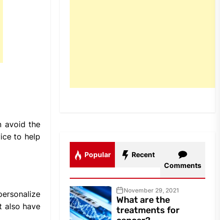
n avoid the
ice to help
Popular
Recent
Comments
November 29, 2021
personalize
What are the
t also have
treatments for