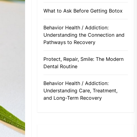
What to Ask Before Getting Botox
Behavior Health / Addiction:
Understanding the Connection and
Pathways to Recovery
Protect, Repair, Smile: The Modern
Dental Routine
Behavior Health / Addiction:
Understanding Care, Treatment,
and Long-Term Recovery