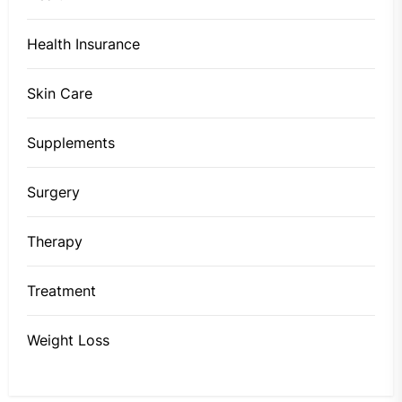
Health Insurance
Skin Care
Supplements
Surgery
Therapy
Treatment
Weight Loss