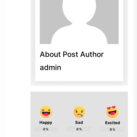
About Post Author
admin
Happy
Sad
Excited
0
%
0
%
0
%