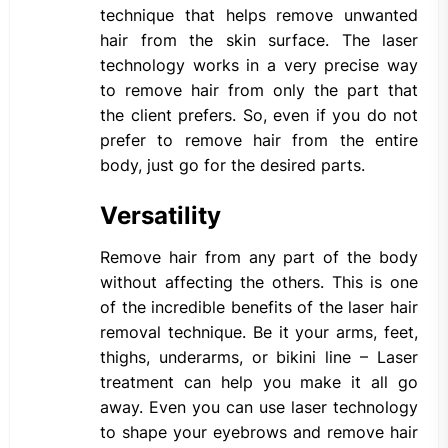
technique that helps remove unwanted
hair from the skin surface. The laser
technology works in a very precise way
to remove hair from only the part that
the client prefers. So, even if you do not
prefer to remove hair from the entire
body, just go for the desired parts.
Versatility
Remove hair from any part of the body
without affecting the others. This is one
of the incredible benefits of the laser hair
removal technique. Be it your arms, feet,
thighs, underarms, or bikini line – Laser
treatment can help you make it all go
away. Even you can use laser technology
to shape your eyebrows and remove hair