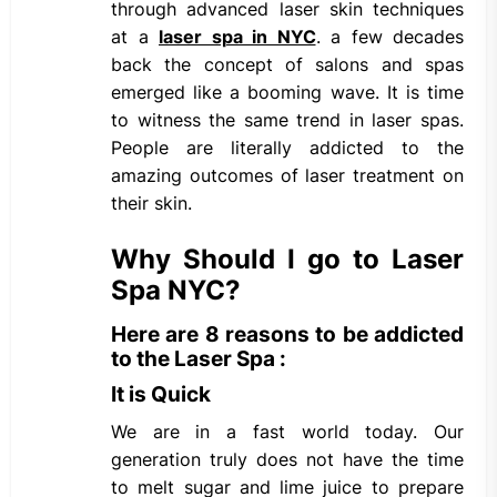
through advanced laser skin techniques
at a
laser spa in NYC
. a few decades
back the concept of salons and spas
emerged like a booming wave. It is time
to witness the same trend in laser spas.
People are literally addicted to the
amazing outcomes of laser treatment on
their skin.
Why Should I go to Laser
Spa NYC?
Here are 8 reasons to be addicted
to the Laser Spa :
It is Quick
We are in a fast world today. Our
generation truly does not have the time
to melt sugar and lime juice to prepare