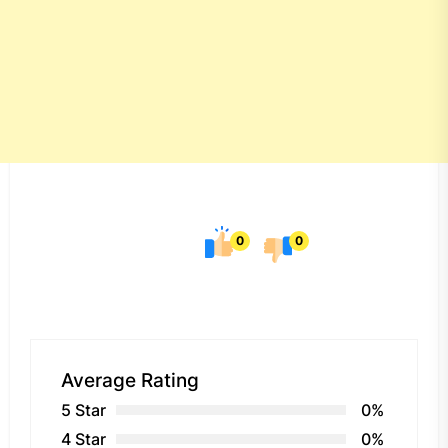
0
0
Average Rating
5 Star
0%
4 Star
0%