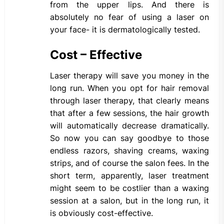
from the upper lips. And there is
absolutely no fear of using a laser on
your face- it is dermatologically tested.
Cost – Effective
Laser therapy will save you money in the
long run. When you opt for hair removal
through laser therapy, that clearly means
that after a few sessions, the hair growth
will automatically decrease dramatically.
So now you can say goodbye to those
endless razors, shaving creams, waxing
strips, and of course the salon fees. In the
short term, apparently, laser treatment
might seem to be costlier than a waxing
session at a salon, but in the long run, it
is obviously cost-effective.