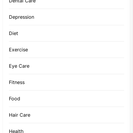
Dental Care
Depression
Diet
Exercise
Eye Care
Fitness
Food
Hair Care
Health