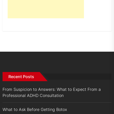
Recent Posts
From Suspicion to Answers: What to Expect From a
Professional ADHD Consultation
What to Ask Before Getting Botox