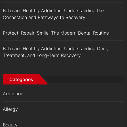
Behavior Health / Addiction: Understanding the
Connection and Pathways to Recovery
Protect, Repair, Smile: The Modern Dental Routine
Behavior Health / Addiction: Understanding Care,
Treatment, and Long-Term Recovery
Categories
Addiction
Allergy
Beauty