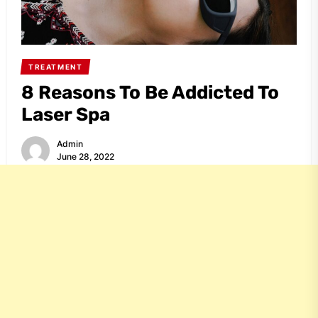
TREATMENT
8 Reasons To Be Addicted To
Laser Spa
Admin
June 28, 2022
Share