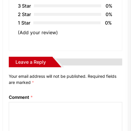
3 Star
0%
2 Star
0%
1 Star
0%
(Add your review)
Leave a Reply
Your email address will not be published.
Required fields
are marked
*
Comment
*