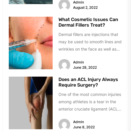
Admin
Consequently, many additional...
August 2, 2022
What Cosmetic Issues Can
Dermal Fillers Treat?
Dermal fillers are injections that
may be used to smooth lines and
wrinkles on the face as well as
plump...
Admin
June 28, 2022
Does an ACL Injury Always
Require Surgery?
One of the most common injuries
among athletes is a tear in the
anterior cruciate ligament (ACL).
In fact, every...
Admin
June 8, 2022