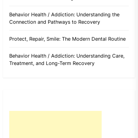
Behavior Health / Addiction: Understanding the
Connection and Pathways to Recovery
Protect, Repair, Smile: The Modern Dental Routine
Behavior Health / Addiction: Understanding Care,
Treatment, and Long-Term Recovery