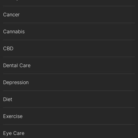
Cancer
Cannabis
CBD
Dental Care
Depression
Diet
Exercise
Eye Care