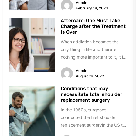
Admin
centers have come up and...
February 18, 2023
Aftercare: One Must Take
Charge after the Treatment
Is Over
When addiction becomes the
only thing in life and there is
nothing more important to it, it is
time to...
Admin
August 26, 2022
Conditions that may
necessitate total shoulder
replacement surgery
In the 1950s, surgeons
conducted the first shoulder
replacement surgeryin the US to
cure severe shoulder fractures.