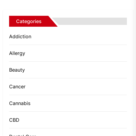
Categories
Addiction
Allergy
Beauty
Cancer
Cannabis
CBD