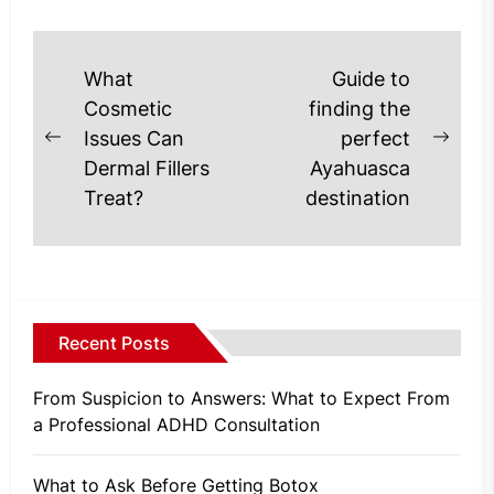
Post
What
Guide to
navigation
Cosmetic
finding the
Issues Can
perfect
Previous
Next
Dermal Fillers
Ayahuasca
post:
post
Treat?
destination
Recent Posts
From Suspicion to Answers: What to Expect From
a Professional ADHD Consultation
What to Ask Before Getting Botox