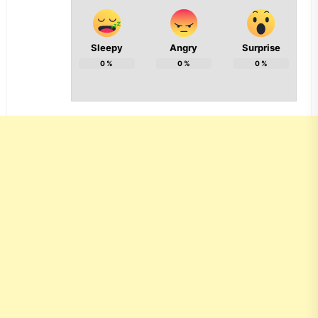
Sleepy
Angry
Surprise
0
%
0
%
0
%