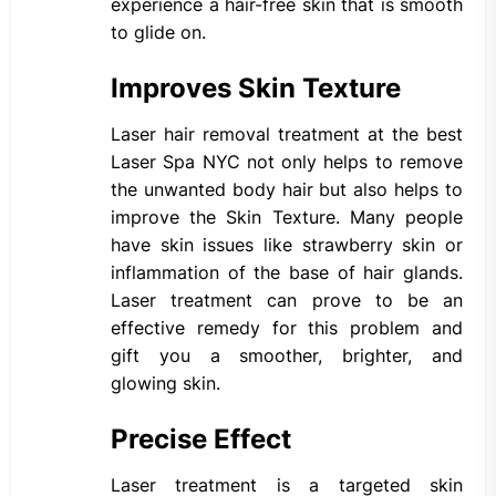
experience a hair-free skin that is smooth
to glide on.
Improves Skin Texture
Laser hair removal treatment at the best
Laser Spa NYC not only helps to remove
the unwanted body hair but also helps to
improve the Skin Texture. Many people
have skin issues like strawberry skin or
inflammation of the base of hair glands.
Laser treatment can prove to be an
effective remedy for this problem and
gift you a smoother, brighter, and
glowing skin.
Precise Effect
Laser treatment is a targeted skin