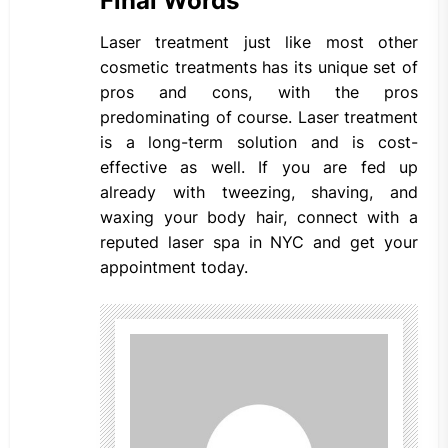
Final Words
Laser treatment just like most other
cosmetic treatments has its unique set of
pros and cons, with the pros
predominating of course. Laser treatment
is a long-term solution and is cost-
effective as well. If you are fed up
already with tweezing, shaving, and
waxing your body hair, connect with a
reputed laser spa in NYC and get your
appointment today.