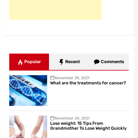
Popular
Recent
Comments
November 29, 2021
What are the treatments for cancer?
November 30, 2021
Lose weight: 15 Tips From
Grandmother To Lose Weight Quickly