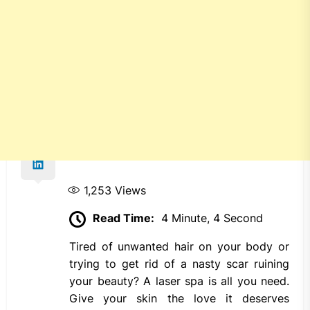
1,253
Views
Read Time:
4 Minute, 4 Second
Tired of unwanted hair on your body or
trying to get rid of a nasty scar ruining
your beauty? A laser spa is all you need.
Give your skin the love it deserves