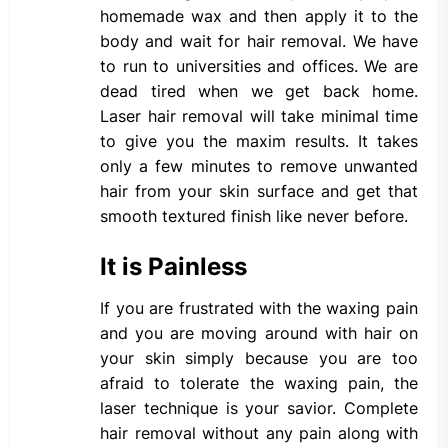
homemade wax and then apply it to the
body and wait for hair removal. We have
to run to universities and offices. We are
dead tired when we get back home.
Laser hair removal will take minimal time
to give you the maxim results. It takes
only a few minutes to remove unwanted
hair from your skin surface and get that
smooth textured finish like never before.
It is Painless
If you are frustrated with the waxing pain
and you are moving around with hair on
your skin simply because you are too
afraid to tolerate the waxing pain, the
laser technique is your savior. Complete
hair removal without any pain along with