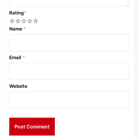
Rating
*
1
2
3
4
5
Name
*
Email
*
Website