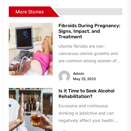
More Stories
Fibroids During Pregnancy:
Signs, Impact, and
Treatment
Uterine fibroids are non-
cancerous uterine growths and
are common among women of
reproductive age. They can
Admin
significantly impact a woman's...
May 25, 2023
Is it Time to Seek Alcohol
Rehabilitation?
Excessive and continuous
drinking is addictive and can
negatively affect your health.
Nowadays, many rehabilitation