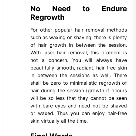
No Need to Endure
Regrowth
For other popular hair removal methods
such as waxing or shaving, there is plenty
of hair growth in between the session.
With laser hair removal, this problem is
not a concern. You will always have
beautifully smooth, radiant, hair-free skin
in between the sessions as well. There
shall be zero to minimalistic regrowth of
hair during the session (growth if occurs
will be so less that they cannot be seen
with bare eyes and need not be shaved
or waxed. Thus you can enjoy hair-free
skin virtually all the time.