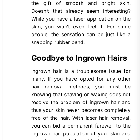
the gift of smooth and bright skin.
Doesn’t that already seem interesting?
While you have a laser application on the
skin, you won’t even feel it. For some
people, the sensation can be just like a
snapping rubber band.
Goodbye to Ingrown Hairs
Ingrown hair is a troublesome issue for
many. If you have opted for any other
hair removal methods, you must be
knowing that shaving or waxing does not
resolve the problem of ingrown hair and
thus your skin never becomes completely
free of the hair. With laser hair removal,
you can bid a permanent farewell to the
ingrown hair population of your skin and