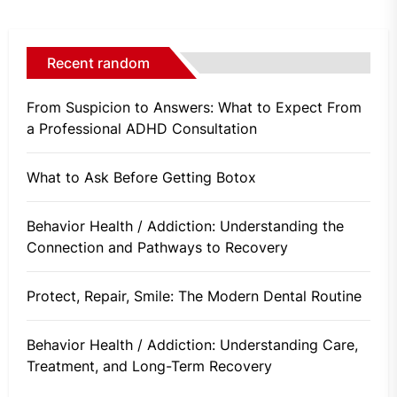
Recent random
From Suspicion to Answers: What to Expect From
a Professional ADHD Consultation
What to Ask Before Getting Botox
Behavior Health / Addiction: Understanding the
Connection and Pathways to Recovery
Protect, Repair, Smile: The Modern Dental Routine
Behavior Health / Addiction: Understanding Care,
Treatment, and Long-Term Recovery