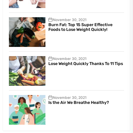
November 30, 2021
Burn Fat: Top 15 Super Effective
Foods to Lose Weight Quickly!
November 30, 2021
Lose Weight Quickly Thanks To 11 Tips
November 30, 2021
Is the Air We Breathe Healthy?