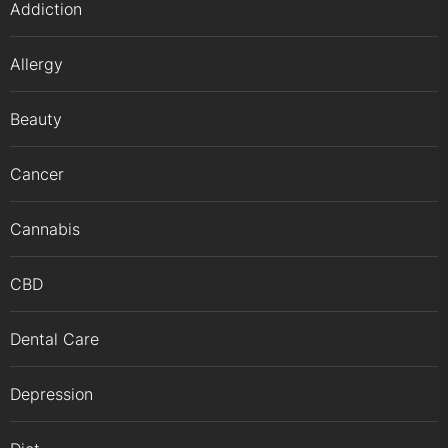
Addiction
Allergy
Beauty
Cancer
Cannabis
CBD
Dental Care
Depression