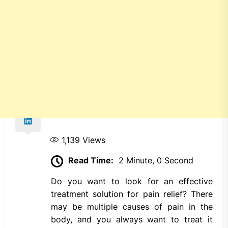
1,139
Views
Read Time:
2 Minute, 0 Second
Do you want to look for an effective
treatment solution for pain relief? There
may be multiple causes of pain in the
body, and you always want to treat it