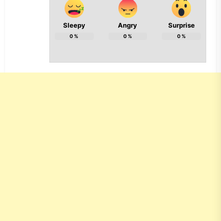
Sleepy
Angry
Surprise
0
%
0
%
0
%