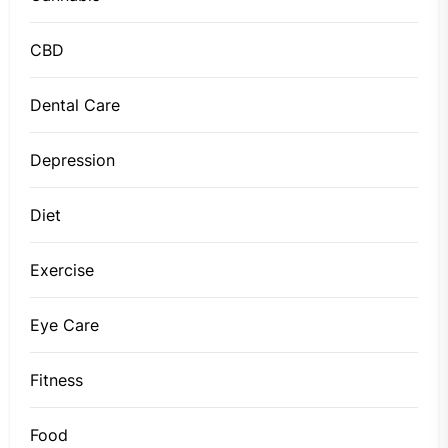
CBD
Dental Care
Depression
Diet
Exercise
Eye Care
Fitness
Food