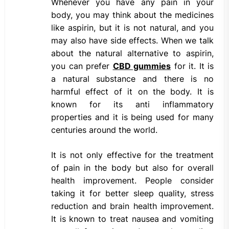
Whenever you have any pain in your
body, you may think about the medicines
like aspirin, but it is not natural, and you
may also have side effects. When we talk
about the natural alternative to aspirin,
you can prefer
CBD gummies
for it. It is
a natural substance and there is no
harmful effect of it on the body. It is
known for its anti inflammatory
properties and it is being used for many
centuries around the world.
It is not only effective for the treatment
of pain in the body but also for overall
health improvement. People consider
taking it for better sleep quality, stress
reduction and brain health improvement.
It is known to treat nausea and vomiting