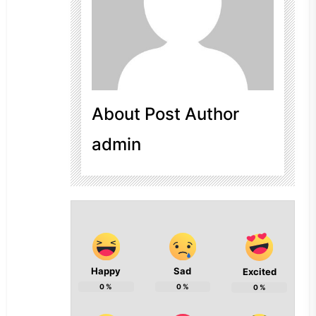
About Post Author
admin
Happy
Sad
Excited
0
%
0
%
0
%