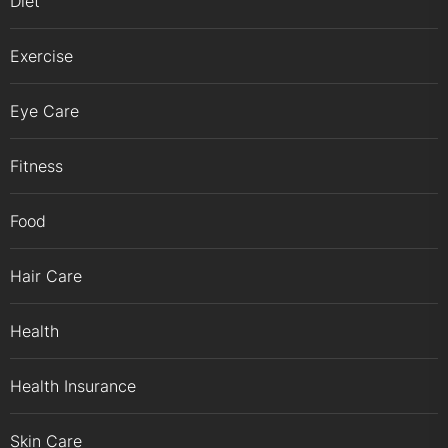
Diet
Exercise
Eye Care
Fitness
Food
Hair Care
Health
Health Insurance
Skin Care