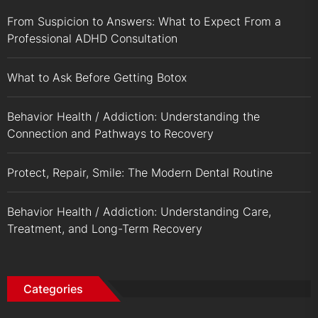
From Suspicion to Answers: What to Expect From a
Professional ADHD Consultation
What to Ask Before Getting Botox
Behavior Health / Addiction: Understanding the
Connection and Pathways to Recovery
Protect, Repair, Smile: The Modern Dental Routine
Behavior Health / Addiction: Understanding Care,
Treatment, and Long-Term Recovery
Categories