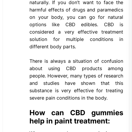
naturally. If you don’t want to face the
harmful effects of drugs and paramedics
on your body, you can go for natural
options like CBD edibles. CBD is
considered a very effective treatment
solution for multiple conditions in
different body parts.
There is always a situation of confusion
about using CBD products among
people. However, many types of research
and studies have shown that this
substance is very effective for treating
severe pain conditions in the body.
How can CBD gummies
help in paint treatment: