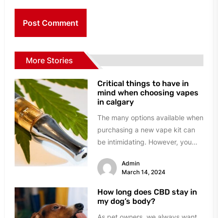
More Stories
Critical things to have in
mind when choosing vapes
in calgary
The many options available when
purchasing a new vape kit can
be intimidating. However, you
can avoid the trouble and...
Admin
March 14, 2024
How long does CBD stay in
my dog’s body?
As pet owners, we always want