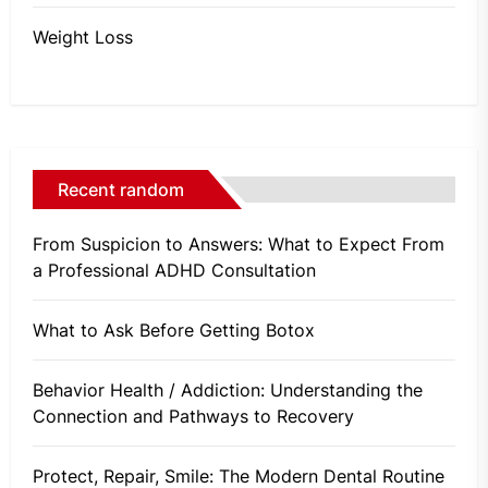
Weight Loss
Recent random
From Suspicion to Answers: What to Expect From
a Professional ADHD Consultation
What to Ask Before Getting Botox
Behavior Health / Addiction: Understanding the
Connection and Pathways to Recovery
Protect, Repair, Smile: The Modern Dental Routine