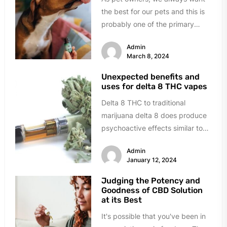
the best for our pets and this is
probably one of the primary
reasons...
Admin
March 8, 2024
Unexpected benefits and
uses for delta 8 THC vapes
Delta 8 THC to traditional
marijuana delta 8 does produce
psychoactive effects similar to
marijuana; it sits in a legal...
Admin
January 12, 2024
Judging the Potency and
Goodness of CBD Solution
at its Best
It's possible that you've been in