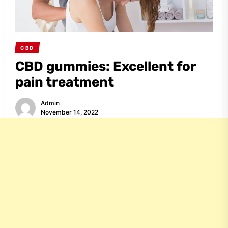
CBD
CBD gummies: Excellent for
pain treatment
Admin
November 14, 2022
Share