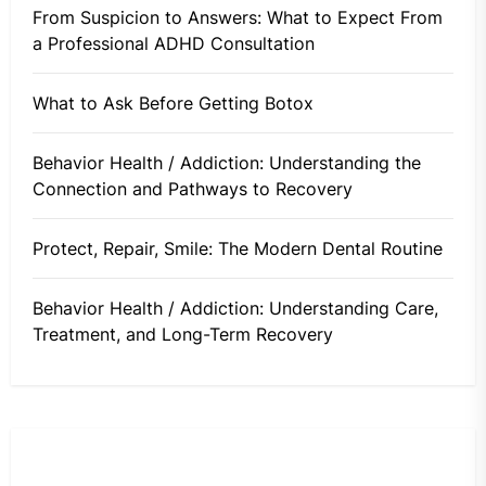
From Suspicion to Answers: What to Expect From
a Professional ADHD Consultation
What to Ask Before Getting Botox
Behavior Health / Addiction: Understanding the
Connection and Pathways to Recovery
Protect, Repair, Smile: The Modern Dental Routine
Behavior Health / Addiction: Understanding Care,
Treatment, and Long-Term Recovery