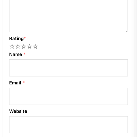
Rating
*
1
2
3
4
5
Name
*
Email
*
Website