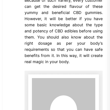
Because of such variety, every customer
can get the desired flavour of these
yummy and beneficial CBD gummies.
However, it will be better if you have
some basic knowledge about the type
and potency of CBD edibles before using
them. You should also know about the
right dosage as per your body’s
requirements so that you can have safe
benefits from it. In this way, it will create
real magic in your body.