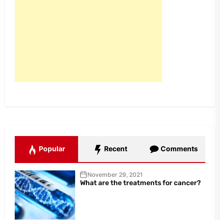
Popular
Recent
Comments
November 29, 2021
What are the treatments for cancer?