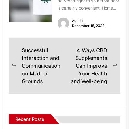
delivered right to your front door
is certainly convenient. Home
delivery means never having to
Admin
drive...
December 15, 2022
Post
Successful
4 Ways CBD
navigation
Interaction and
Supplements
Communication
Can Improve
Previous
Next
on Medical
Your Health
post:
post
Grounds
and Well-being
Recent Posts