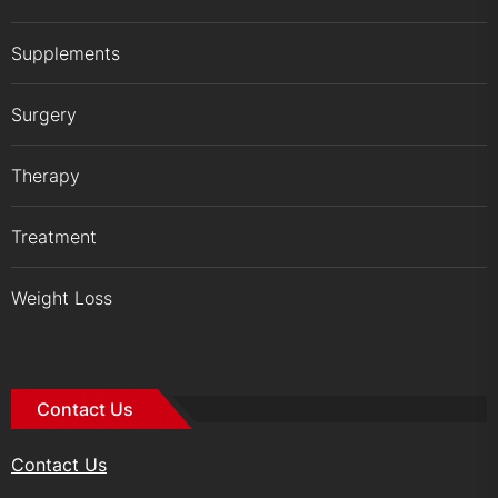
Supplements
Surgery
Therapy
Treatment
Weight Loss
Contact Us
Contact Us