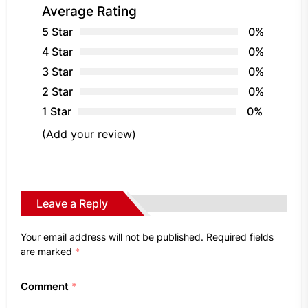
Average Rating
5 Star
0%
4 Star
0%
3 Star
0%
2 Star
0%
1 Star
0%
(Add your review)
Leave a Reply
Your email address will not be published.
Required fields
are marked
*
Comment
*