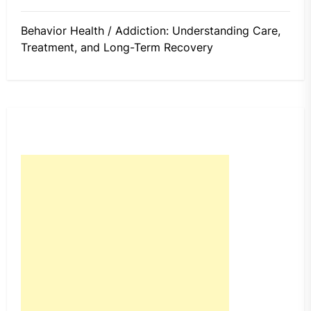
Behavior Health / Addiction: Understanding Care,
Treatment, and Long-Term Recovery