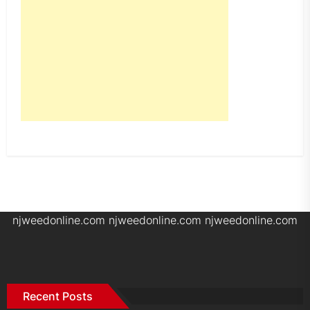
njweedonline.com
njweedonline.com
njweedonline.com
Recent Posts