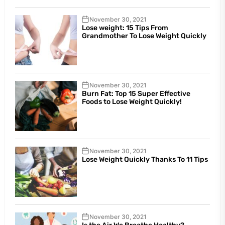
November 30, 2021
Lose weight: 15 Tips From
Grandmother To Lose Weight Quickly
November 30, 2021
Burn Fat: Top 15 Super Effective
Foods to Lose Weight Quickly!
November 30, 2021
Lose Weight Quickly Thanks To 11 Tips
November 30, 2021