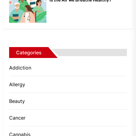
Is the Air We Breathe Healthy?
Categories
Addiction
Allergy
Beauty
Cancer
Cannabis