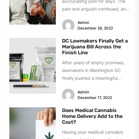
excruciating pain for days. The
pain and anguish continued, and
you felt helpless. Any...
Admin
December 28, 2022
DC Lawmakers Finally Get a
Marijuana Bill Across the
Finish Line
After years of empty promises,
lawmakers in Washington DC
finally pushed a meaningful
marijuana reform bill across the
Admin
finish line....
December 17, 2022
Does Medical Cannabis
Home Delivery Add to the
Cost?
Having your medical cannabis