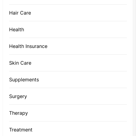
Hair Care
Health
Health Insurance
Skin Care
Supplements
Surgery
Therapy
Treatment