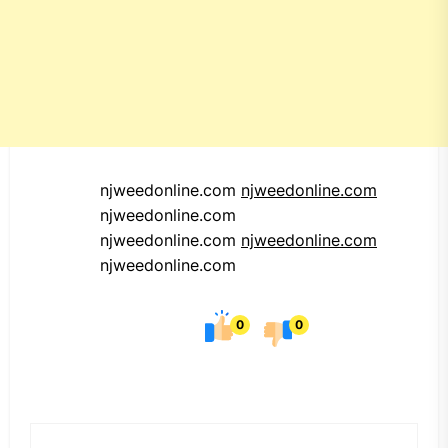
njweedonline.com
njweedonline.com
njweedonline.com
njweedonline.com
njweedonline.com
njweedonline.com
0
0