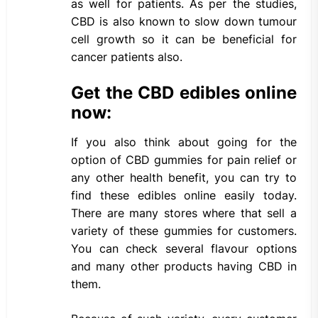
as well for patients. As per the studies,
CBD is also known to slow down tumour
cell growth so it can be beneficial for
cancer patients also.
Get the CBD edibles online
now:
If you also think about going for the
option of CBD gummies for pain relief or
any other health benefit, you can try to
find these edibles online easily today.
There are many stores where that sell a
variety of these gummies for customers.
You can check several flavour options
and many other products having CBD in
them.