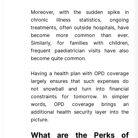
Moreover, with the sudden spike in
chronic illness statistics, ongoing
treatments, often outside hospitals, have
become more common than ever.
Similarly, for families with children,
frequent paediatrician visits have also
become quite common.
Having a health plan with OPD coverage
largely ensures that such expenses do
not snowball and turn into financial
constraints for tomorrow. In simpler
words, OPD coverage brings an
additional health security layer into the
picture.
What are the Perks of