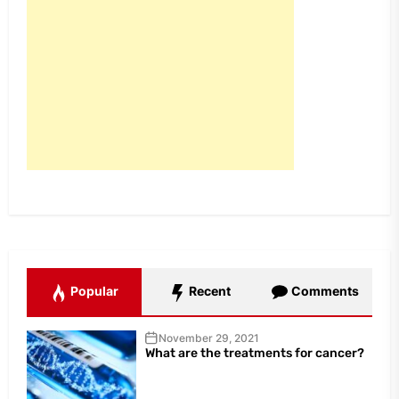
Popular
Recent
Comments
November 29, 2021
What are the treatments for cancer?