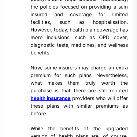
the policies focused on providing a sum
insured and coverage for limited
facilities, such as hospitalisation.
However, today, health plan coverage has
more inclusions, such as OPD cover,
diagnostic tests, medicines, and wellness
benefits.
Now, some insurers may charge an extra
premium for such plans. Nevertheless,
what makes them truly worth the
purchase is that there are still reputed
health insurance
providers who will offer
these plans with similar premiums as
before.
While the benefits of the upgraded
version of health plans are, of course,