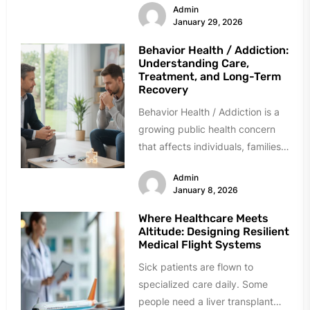
Admin
While often...
January 29, 2026
Behavior Health / Addiction:
Understanding Care,
Treatment, and Long-Term
Recovery
Behavior Health / Addiction is a
growing public health concern
that affects individuals, families,
workplaces, and communities
Admin
across the globe....
January 8, 2026
Where Healthcare Meets
Altitude: Designing Resilient
Medical Flight Systems
Sick patients are flown to
specialized care daily. Some
people need a liver transplant