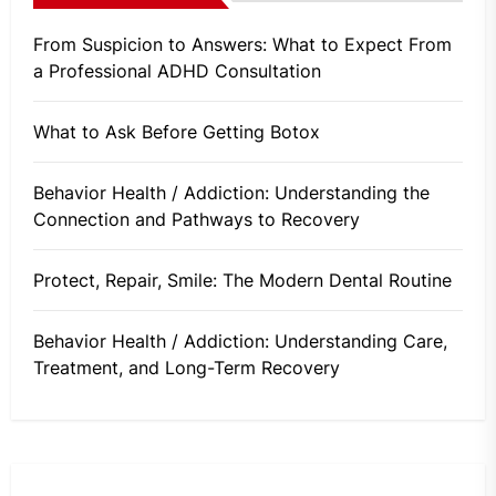
From Suspicion to Answers: What to Expect From
a Professional ADHD Consultation
What to Ask Before Getting Botox
Behavior Health / Addiction: Understanding the
Connection and Pathways to Recovery
Protect, Repair, Smile: The Modern Dental Routine
Behavior Health / Addiction: Understanding Care,
Treatment, and Long-Term Recovery