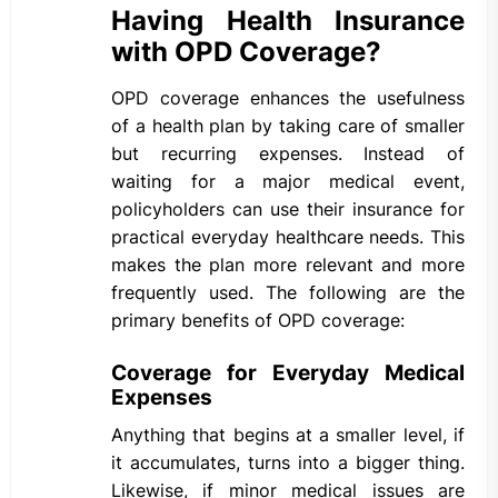
Having Health Insurance
with OPD Coverage?
OPD coverage enhances the usefulness
of a health plan by taking care of smaller
but recurring expenses. Instead of
waiting for a major medical event,
policyholders can use their insurance for
practical everyday healthcare needs. This
makes the plan more relevant and more
frequently used. The following are the
primary benefits of OPD coverage:
Coverage for Everyday Medical
Expenses
Anything that begins at a smaller level, if
it accumulates, turns into a bigger thing.
Likewise, if minor medical issues are