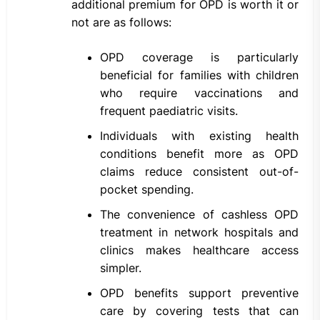
additional premium for OPD is worth it or
not are as follows:
OPD coverage is particularly
beneficial for families with children
who require vaccinations and
frequent paediatric visits.
Individuals with existing health
conditions benefit more as OPD
claims reduce consistent out-of-
pocket spending.
The convenience of cashless OPD
treatment in network hospitals and
clinics makes healthcare access
simpler.
OPD benefits support preventive
care by covering tests that can