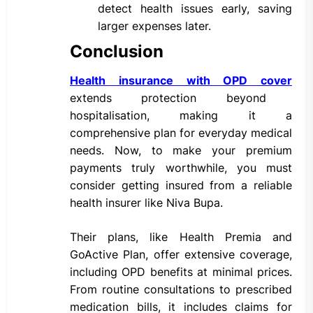
detect health issues early, saving
larger expenses later.
Conclusion
Health insurance with OPD cover
extends protection beyond
hospitalisation, making it a
comprehensive plan for everyday medical
needs. Now, to make your premium
payments truly worthwhile, you must
consider getting insured from a reliable
health insurer like Niva Bupa.
Their plans, like Health Premia and
GoActive Plan, offer extensive coverage,
including OPD benefits at minimal prices.
From routine consultations to prescribed
medication bills, it includes claims for