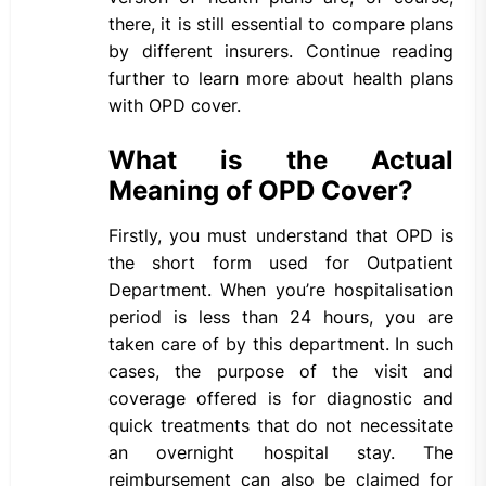
there, it is still essential to compare plans
by different insurers. Continue reading
further to learn more about health plans
with OPD cover.
What is the Actual
Meaning of OPD Cover?
Firstly, you must understand that OPD is
the short form used for Outpatient
Department. When you’re hospitalisation
period is less than 24 hours, you are
taken care of by this department. In such
cases, the purpose of the visit and
coverage offered is for diagnostic and
quick treatments that do not necessitate
an overnight hospital stay. The
reimbursement can also be claimed for