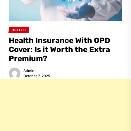
HEALTH
Health Insurance With OPD
Cover: Is it Worth the Extra
Premium?
Admin
October 7, 2025
Share