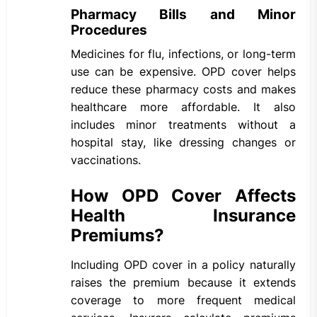
Pharmacy Bills and Minor
Procedures
Medicines for flu, infections, or long-term
use can be expensive. OPD cover helps
reduce these pharmacy costs and makes
healthcare more affordable. It also
includes minor treatments without a
hospital stay, like dressing changes or
vaccinations.
How OPD Cover Affects
Health Insurance
Premiums?
Including OPD cover in a policy naturally
raises the premium because it extends
coverage to more frequent medical