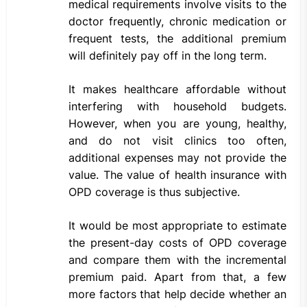
medical requirements involve visits to the
doctor frequently, chronic medication or
frequent tests, the additional premium
will definitely pay off in the long term.
It makes healthcare affordable without
interfering with household budgets.
However, when you are young, healthy,
and do not visit clinics too often,
additional expenses may not provide the
value. The value of health insurance with
OPD coverage is thus subjective.
It would be most appropriate to estimate
the present-day costs of OPD coverage
and compare them with the incremental
premium paid. Apart from that, a few
more factors that help decide whether an