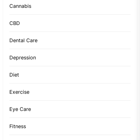
Cannabis
CBD
Dental Care
Depression
Diet
Exercise
Eye Care
Fitness