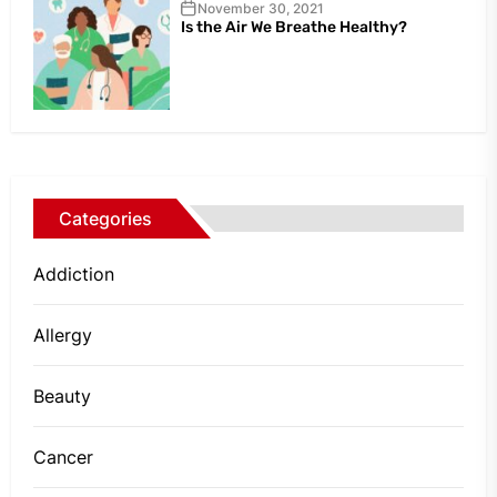
November 30, 2021
Is the Air We Breathe Healthy?
Categories
Addiction
Allergy
Beauty
Cancer