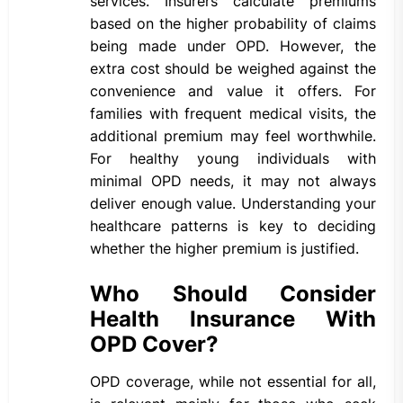
services. Insurers calculate premiums
based on the higher probability of claims
being made under OPD. However, the
extra cost should be weighed against the
convenience and value it offers. For
families with frequent medical visits, the
additional premium may feel worthwhile.
For healthy young individuals with
minimal OPD needs, it may not always
deliver enough value. Understanding your
healthcare patterns is key to deciding
whether the higher premium is justified.
Who Should Consider
Health Insurance With
OPD Cover?
OPD coverage, while not essential for all,