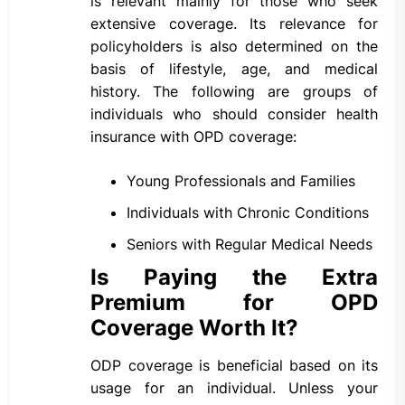
is relevant mainly for those who seek
extensive coverage. Its relevance for
policyholders is also determined on the
basis of lifestyle, age, and medical
history. The following are groups of
individuals who should consider health
insurance with OPD coverage:
Young Professionals and Families
Individuals with Chronic Conditions
Seniors with Regular Medical Needs
Is Paying the Extra
Premium for OPD
Coverage Worth It?
ODP coverage is beneficial based on its
usage for an individual. Unless your