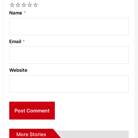
1
2
3
4
5
Name
*
Email
*
Website
More Stories