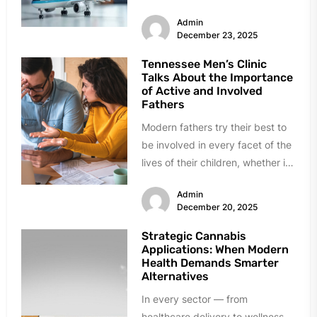
500 miles away. Others got
Admin
hurt...
December 23, 2025
Tennessee Men’s Clinic
Talks About the Importance
of Active and Involved
Fathers
Modern fathers try their best to
be involved in every facet of the
lives of their children, whether it
is...
Admin
December 20, 2025
Strategic Cannabis
Applications: When Modern
Health Demands Smarter
Alternatives
In every sector — from
healthcare delivery to wellness