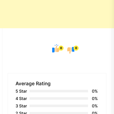
0
0
Average Rating
5 Star
0%
4 Star
0%
3 Star
0%
2 Star
0%