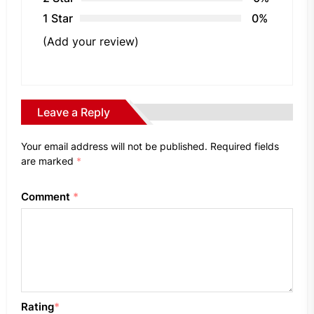
1 Star
0%
(Add your review)
Leave a Reply
Your email address will not be published.
Required fields
are marked
*
Comment
*
Rating
*