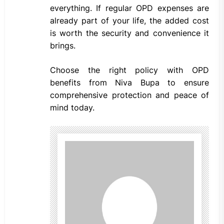
everything. If regular OPD expenses are
already part of your life, the added cost
is worth the security and convenience it
brings.
Choose the right policy with OPD
benefits from Niva Bupa to ensure
comprehensive protection and peace of
mind today.