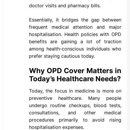
doctor visits and pharmacy bills.
Essentially, it bridges the gap between
frequent medical attention and major
hospitalisation. Health policies with OPD
benefits are gaining a lot of traction
among health-conscious individuals who
prefer staying cautious today.
Why OPD Cover Matters in
Today’s Healthcare Needs?
Today, the focus in medicine is more on
preventive healthcare. Many people
undergo routine checkups, blood tests,
consultations, and other medical
procedures primarily to avoid rising
hospitalisation expenses.