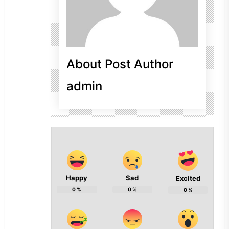
About Post Author
admin
Happy
Sad
Excited
0
%
0
%
0
%