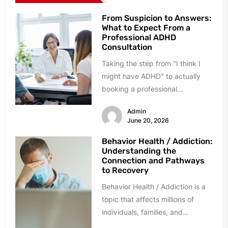
From Suspicion to Answers:
What to Expect From a
Professional ADHD
Consultation
Taking the step from "I think I
might have ADHD" to actually
booking a professional
consultation can feel daunting.
Admin
Many...
June 20, 2026
Behavior Health / Addiction:
Understanding the
Connection and Pathways
to Recovery
Behavior Health / Addiction is a
topic that affects millions of
individuals, families, and
communities across the world.