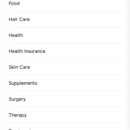
Food
Hair Care
Health
Health Insurance
Skin Care
Supplements
Surgery
Therapy