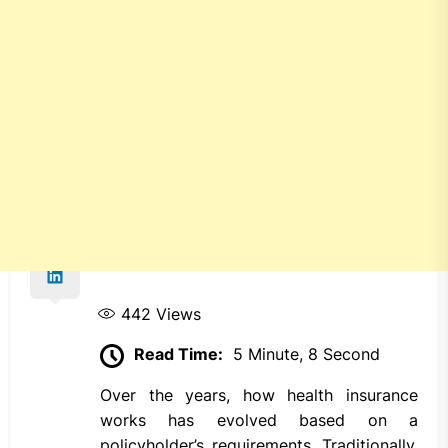
442
Views
Read Time:
5 Minute, 8 Second
Over the years, how health insurance
works has evolved based on a
policyholder’s requirements. Traditionally,