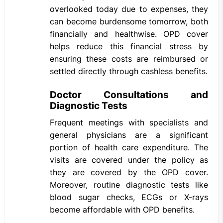
overlooked today due to expenses, they
can become burdensome tomorrow, both
financially and healthwise. OPD cover
helps reduce this financial stress by
ensuring these costs are reimbursed or
settled directly through cashless benefits.
Doctor Consultations and
Diagnostic Tests
Frequent meetings with specialists and
general physicians are a significant
portion of health care expenditure. The
visits are covered under the policy as
they are covered by the OPD cover.
Moreover, routine diagnostic tests like
blood sugar checks, ECGs or X-rays
become affordable with OPD benefits.