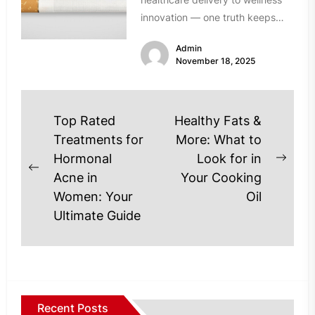
innovation — one truth keeps
resurfacing: established solutions
Admin
don’t always meet...
November 18, 2025
Post
Top Rated
Healthy Fats &
navigation
Treatments for
More: What to
Hormonal
Look for in
Next
Previous
Acne in
Your Cooking
post
post:
Women: Your
Oil
Ultimate Guide
Recent Posts