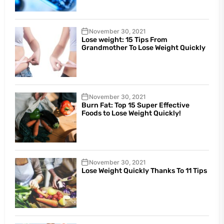
November 30, 2021
Lose weight: 15 Tips From
Grandmother To Lose Weight Quickly
November 30, 2021
Burn Fat: Top 15 Super Effective
Foods to Lose Weight Quickly!
November 30, 2021
Lose Weight Quickly Thanks To 11 Tips