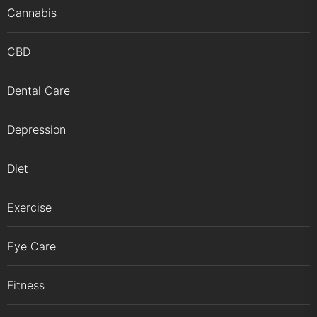
Cannabis
CBD
Dental Care
Depression
Diet
Exercise
Eye Care
Fitness