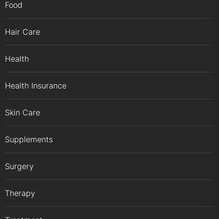
Food
Hair Care
Health
Health Insurance
Skin Care
Supplements
Surgery
Therapy