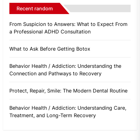
Recent random
From Suspicion to Answers: What to Expect From
a Professional ADHD Consultation
What to Ask Before Getting Botox
Behavior Health / Addiction: Understanding the
Connection and Pathways to Recovery
Protect, Repair, Smile: The Modern Dental Routine
Behavior Health / Addiction: Understanding Care,
Treatment, and Long-Term Recovery