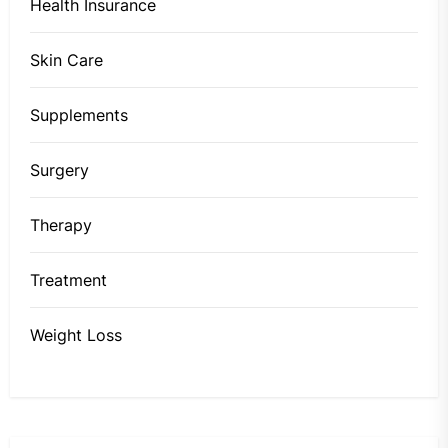
Health Insurance
Skin Care
Supplements
Surgery
Therapy
Treatment
Weight Loss