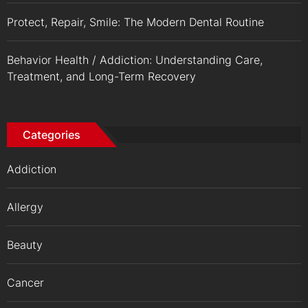
Protect, Repair, Smile: The Modern Dental Routine
Behavior Health / Addiction: Understanding Care,
Treatment, and Long-Term Recovery
Categories
Addiction
Allergy
Beauty
Cancer