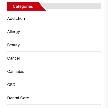
Categories
Addiction
Allergy
Beauty
Cancer
Cannabis
CBD
Dental Care