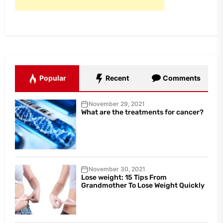
Popular
Recent
Comments
November 29, 2021
What are the treatments for cancer?
November 30, 2021
Lose weight: 15 Tips From
Grandmother To Lose Weight Quickly