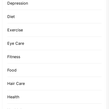
Depression
Diet
Exercise
Eye Care
Fitness
Food
Hair Care
Health