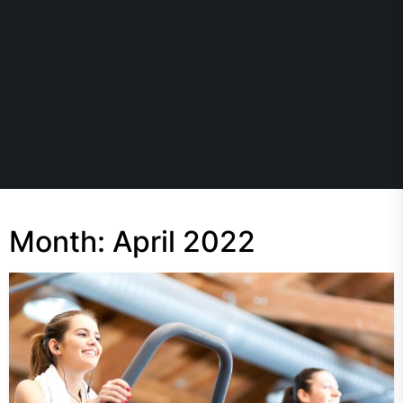
Month:
April 2022