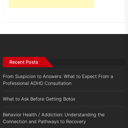
Recent Posts
From Suspicion to Answers: What to Expect From a
Professional ADHD Consultation
What to Ask Before Getting Botox
Behavior Health / Addiction: Understanding the
Connection and Pathways to Recovery