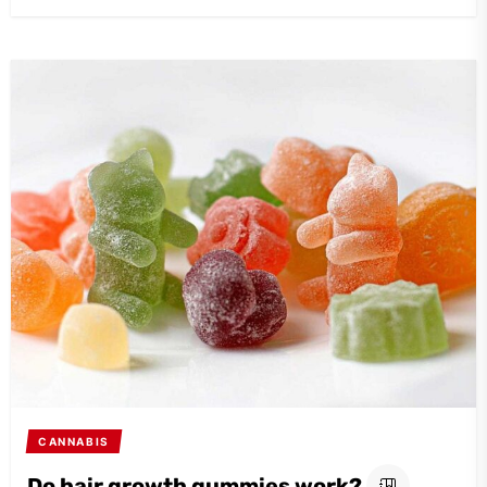
CANNABIS
Do hair growth gummies work?