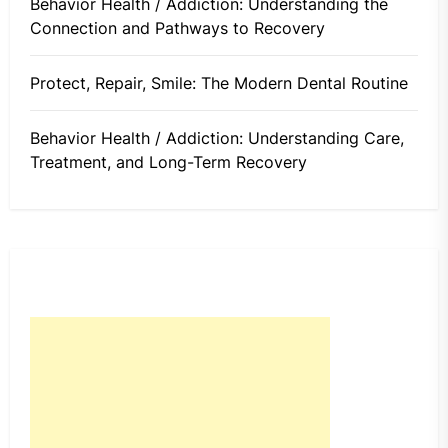
Behavior Health / Addiction: Understanding the
Connection and Pathways to Recovery
Protect, Repair, Smile: The Modern Dental Routine
Behavior Health / Addiction: Understanding Care,
Treatment, and Long-Term Recovery