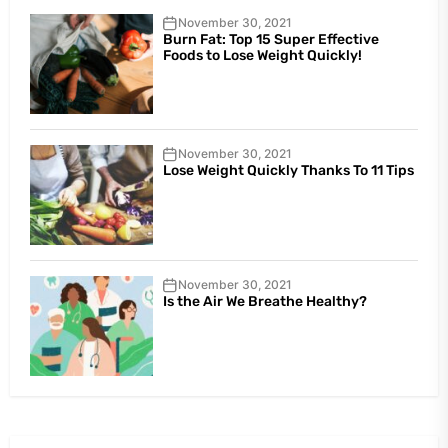
November 30, 2021
Burn Fat: Top 15 Super Effective
Foods to Lose Weight Quickly!
November 30, 2021
Lose Weight Quickly Thanks To 11 Tips
November 30, 2021
Is the Air We Breathe Healthy?