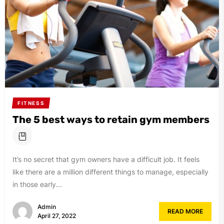
FITNESS
The 5 best ways to retain gym members
It’s no secret that gym owners have a difficult job. It feels
like there are a million different things to manage, especially
in those early...
Admin
READ MORE
April 27, 2022