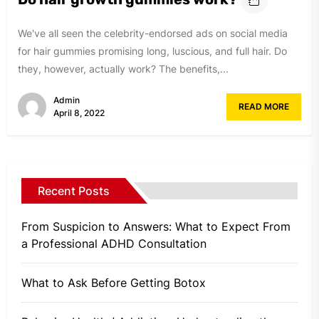
We've all seen the celebrity-endorsed ads on social media
for hair gummies promising long, luscious, and full hair. Do
they, however, actually work? The benefits,...
Admin
READ MORE
April 8, 2022
Recent Posts
From Suspicion to Answers: What to Expect From
a Professional ADHD Consultation
What to Ask Before Getting Botox