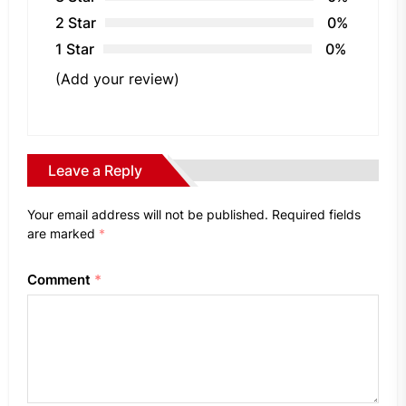
2 Star
0%
1 Star
0%
(Add your review)
Leave a Reply
Your email address will not be published.
Required fields
are marked
*
Comment
*