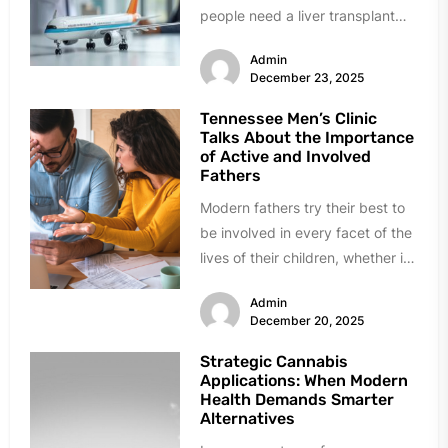
people need a liver transplant
500 miles away. Others got
Admin
hurt...
December 23, 2025
Tennessee Men’s Clinic
Talks About the Importance
of Active and Involved
Fathers
Modern fathers try their best to
be involved in every facet of the
lives of their children, whether it
is...
Admin
December 20, 2025
Strategic Cannabis
Applications: When Modern
Health Demands Smarter
Alternatives