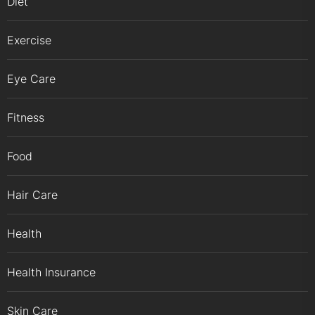
Diet
Exercise
Eye Care
Fitness
Food
Hair Care
Health
Health Insurance
Skin Care