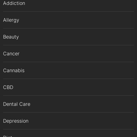
Addiction
Allergy
Beauty
Cancer
Cannabis
CBD
Dental Care
Depression