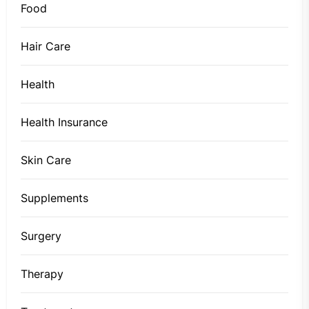
Food
Hair Care
Health
Health Insurance
Skin Care
Supplements
Surgery
Therapy