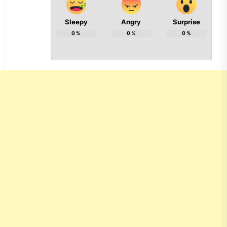
Sleepy
Angry
Surprise
0
%
0
%
0
%