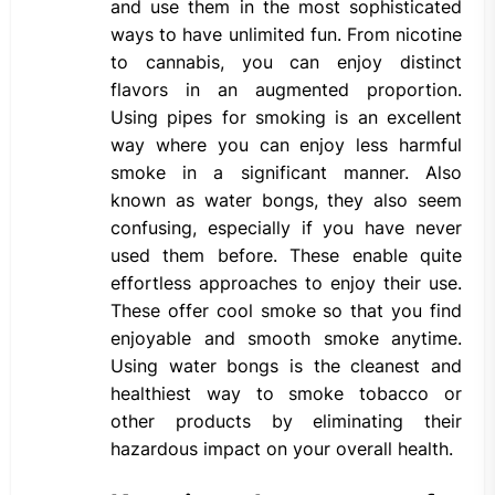
and use them in the most sophisticated
ways to have unlimited fun. From nicotine
to cannabis, you can enjoy distinct
flavors in an augmented proportion.
Using pipes for smoking is an excellent
way where you can enjoy less harmful
smoke in a significant manner. Also
known as water bongs, they also seem
confusing, especially if you have never
used them before. These enable quite
effortless approaches to enjoy their use.
These offer cool smoke so that you find
enjoyable and smooth smoke anytime.
Using water bongs is the cleanest and
healthiest way to smoke tobacco or
other products by eliminating their
hazardous impact on your overall health.