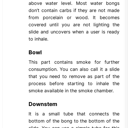
above water level. Most water bongs
don’t contain carbs if they are not made
from porcelain or wood. It becomes
covered until you are not lighting the
slide and uncovers when a user is ready
to inhale.
Bowl
This part contains smoke for further
consumption. You can also call it a slide
that you need to remove as part of the
process before starting to inhale the
smoke available in the smoke chamber.
Downstem
It is a small tube that connects the
bottom of the bong to the bottom of the