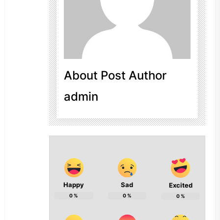
About Post Author
admin
Happy
Sad
Excited
0
%
0
%
0
%