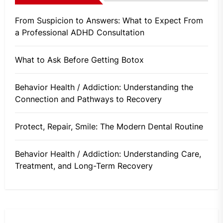
From Suspicion to Answers: What to Expect From
a Professional ADHD Consultation
What to Ask Before Getting Botox
Behavior Health / Addiction: Understanding the
Connection and Pathways to Recovery
Protect, Repair, Smile: The Modern Dental Routine
Behavior Health / Addiction: Understanding Care,
Treatment, and Long-Term Recovery