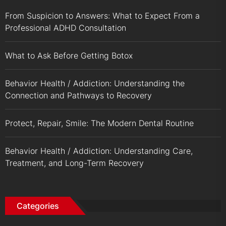
From Suspicion to Answers: What to Expect From a
Professional ADHD Consultation
What to Ask Before Getting Botox
Behavior Health / Addiction: Understanding the
Connection and Pathways to Recovery
Protect, Repair, Smile: The Modern Dental Routine
Behavior Health / Addiction: Understanding Care,
Treatment, and Long-Term Recovery
Categories