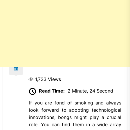
1,723
Views
Read Time:
2 Minute, 24 Second
If you are fond of smoking and always
look forward to adopting technological
innovations, bongs might play a crucial
role. You can find them in a wide array