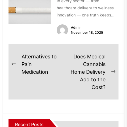
In every sector — from
healthcare delivery to wellness
innovation — one truth keeps
resurfacing: established solutions
Admin
don’t always meet...
November 18, 2025
Post
Alternatives to
Does Medical
navigation
Pain
Cannabis
Previous
Medication
Home Delivery
post:
Next
Add to the
post
Cost?
Recent Posts