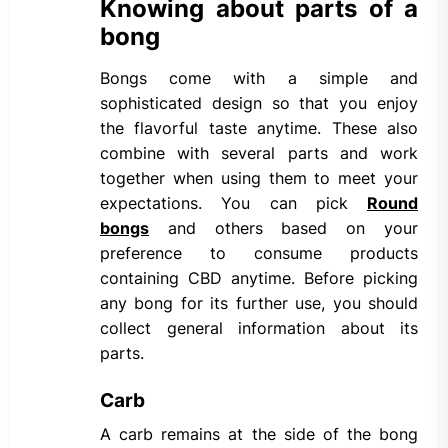
Knowing about parts of a
bong
Bongs come with a simple and
sophisticated design so that you enjoy
the flavorful taste anytime. These also
combine with several parts and work
together when using them to meet your
expectations. You can pick
Round
bongs
and others based on your
preference to consume products
containing CBD anytime. Before picking
any bong for its further use, you should
collect general information about its
parts.
Carb
A carb remains at the side of the bong