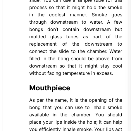
slide. You can use a simple tube for this
process so that it might hold the smoke
in the coolest manner. Smoke goes
through downstream to water. A few
bongs don’t contain downstream but
molded glass tubes as part of the
replacement of the downstream to
connect the slide to the chamber. Water
filled in the bong should be above from
downstream so that it might stay cool
without facing temperature in excess.
Mouthpiece
As per the name, it is the opening of the
bong that you can use to inhale smoke
available in the chamber. You should
place your lips inside the hole; it can help
you efficiently inhale smoke. Your lips act