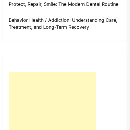
Protect, Repair, Smile: The Modern Dental Routine
Behavior Health / Addiction: Understanding Care,
Treatment, and Long-Term Recovery