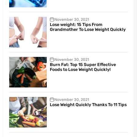
November 30, 2021
Lose weight: 15 Tips From
Grandmother To Lose Weight Quickly
November 30, 2021
Burn Fat: Top 15 Super Effective
Foods to Lose Weight Quickly!
November 30, 2021
Lose Weight Quickly Thanks To 11 Tips