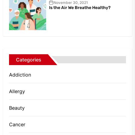
November 30, 2021
Is the Air We Breathe Healthy?
Categories
Addiction
Allergy
Beauty
Cancer