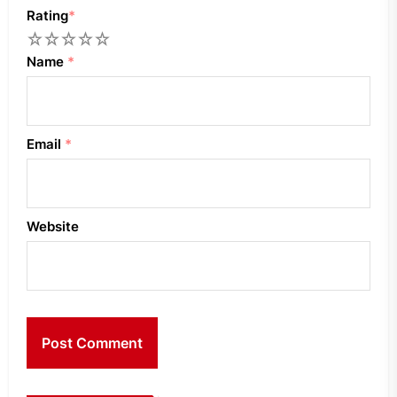
Rating
*
1
2
3
4
5
Name
*
Email
*
Website