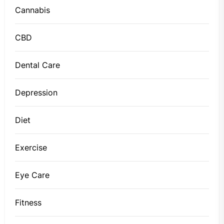
Cannabis
CBD
Dental Care
Depression
Diet
Exercise
Eye Care
Fitness