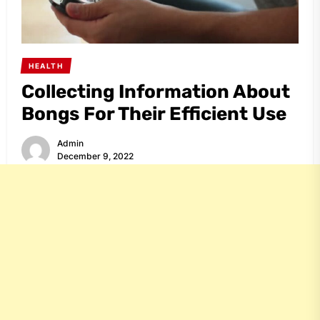
HEALTH
Collecting Information About
Bongs For Their Efficient Use
Admin
December 9, 2022
Share