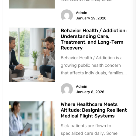
communities across the world.
Admin
While often...
January 29, 2026
Behavior Health / Addiction:
Understanding Care,
Treatment, and Long-Term
Recovery
Behavior Health / Addiction is a
growing public health concern
that affects individuals, families,
workplaces, and communities
Admin
across the globe....
January 8, 2026
Where Healthcare Meets
Altitude: Designing Resilient
Medical Flight Systems
Sick patients are flown to
specialized care daily. Some