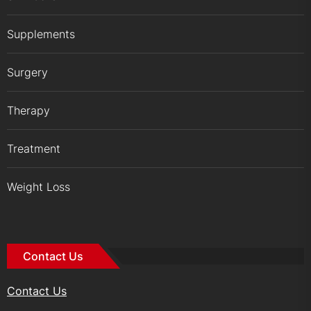
Supplements
Surgery
Therapy
Treatment
Weight Loss
Contact Us
Contact Us