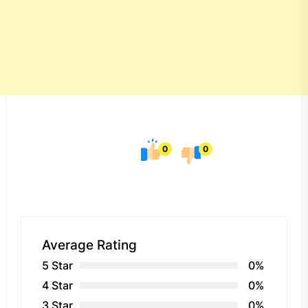
0
0
Average Rating
5 Star
0%
4 Star
0%
3 Star
0%