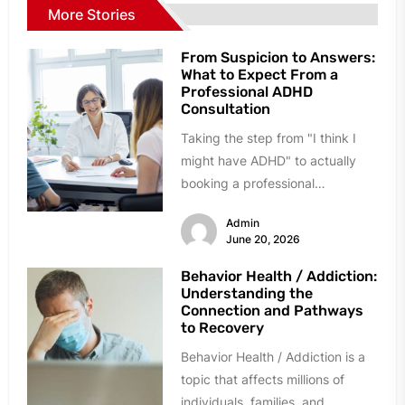
More Stories
From Suspicion to Answers:
What to Expect From a
Professional ADHD
Consultation
Taking the step from "I think I
might have ADHD" to actually
booking a professional
consultation can feel daunting.
Admin
Many...
June 20, 2026
Behavior Health / Addiction:
Understanding the
Connection and Pathways
to Recovery
Behavior Health / Addiction is a
topic that affects millions of
individuals, families, and