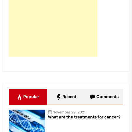
Popular
Recent
Comments
November 29, 2021
What are the treatments for cancer?