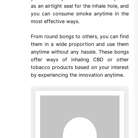
as an airtight seal for the inhale hole, and
you can consume smoke anytime in the
most effective ways.
From round bongs to others, you can find
them in a wide proportion and use them
anytime without any hassle. These bongs
offer ways of inhaling CBD or other
tobacco products based on your interest
by experiencing the innovation anytime.