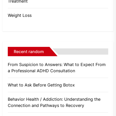
Treatment
Weight Loss
Recent random
From Suspicion to Answers: What to Expect From
a Professional ADHD Consultation
What to Ask Before Getting Botox
Behavior Health / Addiction: Understanding the
Connection and Pathways to Recovery