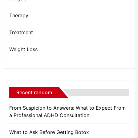
Therapy
Treatment
Weight Loss
Recent random
From Suspicion to Answers: What to Expect From
a Professional ADHD Consultation
What to Ask Before Getting Botox