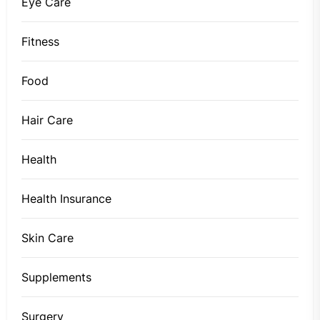
Eye Care
Fitness
Food
Hair Care
Health
Health Insurance
Skin Care
Supplements
Surgery