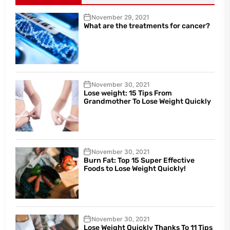
November 29, 2021
What are the treatments for cancer?
November 30, 2021
Lose weight: 15 Tips From
Grandmother To Lose Weight Quickly
November 30, 2021
Burn Fat: Top 15 Super Effective
Foods to Lose Weight Quickly!
November 30, 2021
Lose Weight Quickly Thanks To 11 Tips