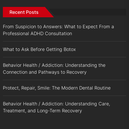
Recent Posts
From Suspicion to Answers: What to Expect From a
Professional ADHD Consultation
What to Ask Before Getting Botox
Behavior Health / Addiction: Understanding the
Connection and Pathways to Recovery
Protect, Repair, Smile: The Modern Dental Routine
Behavior Health / Addiction: Understanding Care,
Treatment, and Long-Term Recovery