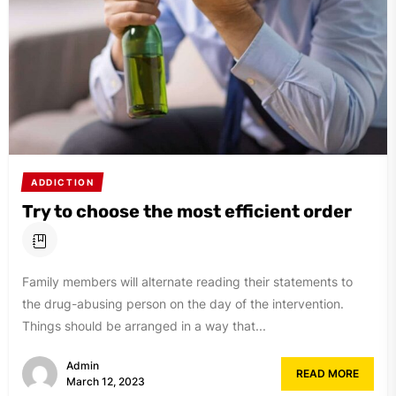
ADDICTION
Try to choose the most efficient order
Family members will alternate reading their statements to
the drug-abusing person on the day of the intervention.
Things should be arranged in a way that...
Admin
READ MORE
March 12, 2023