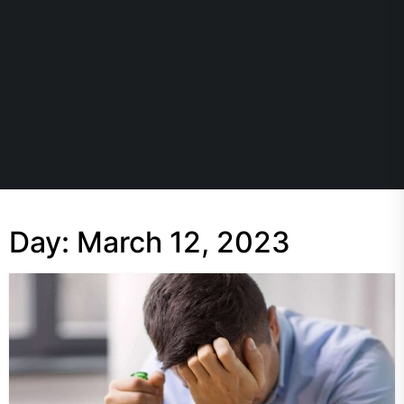
Day:
March 12, 2023