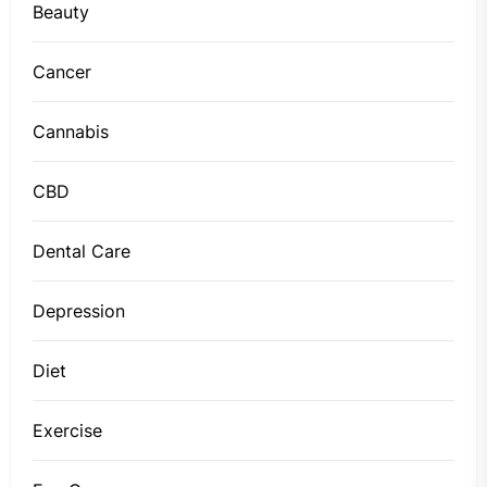
Beauty
Cancer
Cannabis
CBD
Dental Care
Depression
Diet
Exercise