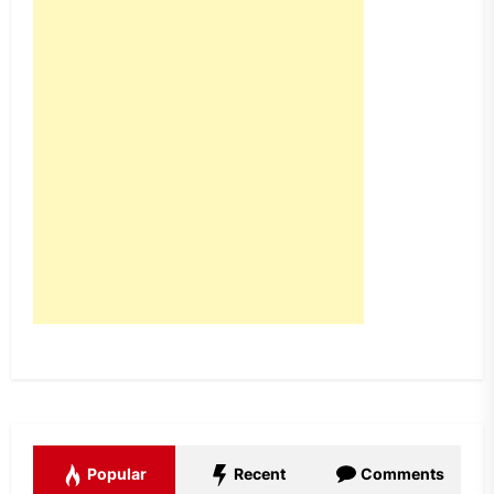
Popular
Recent
Comments