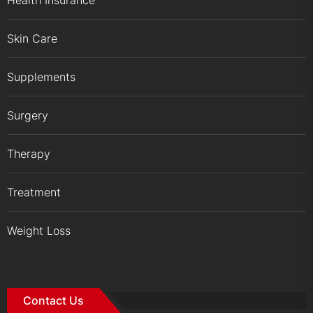
Skin Care
Supplements
Surgery
Therapy
Treatment
Weight Loss
Contact Us