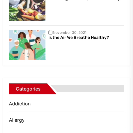
November 30, 2021
Is the Air We Breathe Healthy?
Categories
Addiction
Allergy