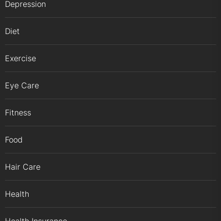
Depression
Diet
Exercise
Eye Care
Fitness
Food
Hair Care
Health
Health Insurance