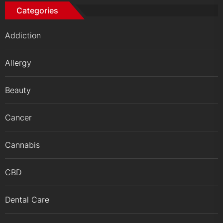
Categories
Addiction
Allergy
Beauty
Cancer
Cannabis
CBD
Dental Care