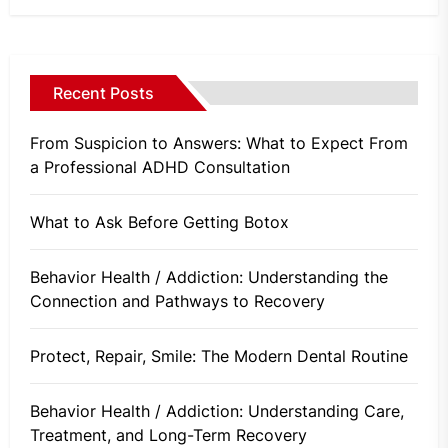
Recent Posts
From Suspicion to Answers: What to Expect From
a Professional ADHD Consultation
What to Ask Before Getting Botox
Behavior Health / Addiction: Understanding the
Connection and Pathways to Recovery
Protect, Repair, Smile: The Modern Dental Routine
Behavior Health / Addiction: Understanding Care,
Treatment, and Long-Term Recovery