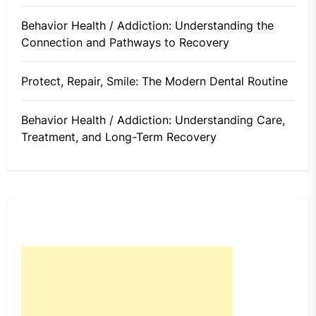
Behavior Health / Addiction: Understanding the
Connection and Pathways to Recovery
Protect, Repair, Smile: The Modern Dental Routine
Behavior Health / Addiction: Understanding Care,
Treatment, and Long-Term Recovery